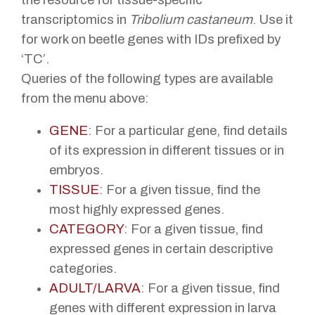
transcriptomics in
Tribolium castaneum
. Use it
for work on beetle genes with IDs prefixed by
‘TC’.
Queries of the following types are available
from the menu above:
GENE
: For a particular gene, find details
of its expression in different tissues or in
embryos.
TISSUE
: For a given tissue, find the
most highly expressed genes.
CATEGORY
: For a given tissue, find
expressed genes in certain descriptive
categories.
ADULT/LARVA
: For a given tissue, find
genes with different expression in larva