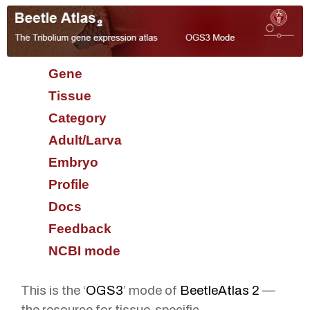
Gene
Tissue
Category
Adult/Larva
Embryo
Profile
Docs
Feedback
NCBI mode
This is the ‘
OGS3
’ mode of
BeetleAtlas 2
—
the resource for tissue-specific