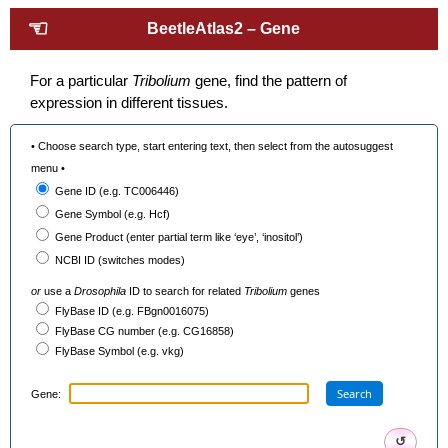
☜
BeetleAtlas2 – Gene
For a particular
Tribolium
gene, find the pattern of
expression in different tissues.
• Choose search type, start entering text, then select from the autosuggest
menu •
Gene ID (e.g. TC006446)
Gene Symbol (e.g. Hcf)
Gene Product (enter partial term like ‘eye’, ‘inositol’)
NCBI ID (switches modes)
or
use a
Drosophila
ID to search for related
Tribolium
genes
FlyBase ID (e.g. FBgn0016075)
FlyBase CG number (e.g. CG16858)
FlyBase Symbol (e.g. vkg)
Search
Gene:
↺