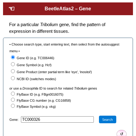
☜
BeetleAtlas2 – Gene
For a particular
Tribolium
gene, find the pattern of
expression in different tissues.
• Choose search type, start entering text, then select from the autosuggest
menu •
Gene ID (e.g. TC006446)
Gene Symbol (e.g. Hcf)
Gene Product (enter partial term like ‘eye’, ‘inositol’)
NCBI ID (switches modes)
or
use a
Drosophila
ID to search for related
Tribolium
genes
FlyBase ID (e.g. FBgn0016075)
FlyBase CG number (e.g. CG16858)
FlyBase Symbol (e.g. vkg)
Search
Gene:
↺