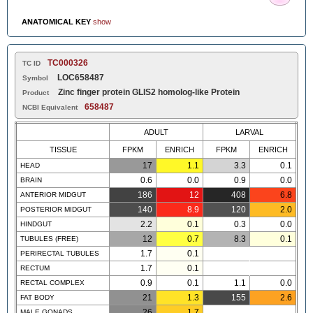
ANATOMICAL KEY
show
TC000326
TC ID
LOC658487
Symbol
Zinc finger protein GLIS2 homolog-like Protein
Product
658487
NCBI Equivalent
ADULT
LARVAL
TISSUE
FPKM
ENRICH
FPKM
ENRICH
17
1.1
3.3
0.1
HEAD
0.6
0.0
0.9
0.0
BRAIN
186
12
408
6.8
ANTERIOR MIDGUT
140
8.9
120
2.0
POSTERIOR MIDGUT
2.2
0.1
0.3
0.0
HINDGUT
12
0.7
8.3
0.1
TUBULES (FREE)
1.7
0.1
PERIRECTAL TUBULES
1.7
0.1
RECTUM
0.9
0.1
1.1
0.0
RECTAL COMPLEX
21
1.3
155
2.6
FAT BODY
26
1.7
MALE GONADS