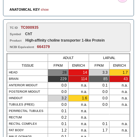
ANATOMICAL KEY
show
TC000935
TC ID
ChT
Symbol
High-affinity choline transporter 1-like Protein
Product
664379
NCBI Equivalent
ADULT
LARVAL
TISSUE
FPKM
ENRICH
FPKM
ENRICH
28
14
3.3
1.7
HEAD
229
114
85
43
BRAIN
0.0
n.a.
0.1
n.a.
ANTERIOR MIDGUT
0.0
n.a.
0.0
n.a.
POSTERIOR MIDGUT
3.2
1.6
0.0
n.a.
HINDGUT
0.0
n.a.
0.0
n.a.
TUBULES (FREE)
0.1
n.a.
PERIRECTAL TUBULES
0.2
n.a.
RECTUM
0.1
n.a.
0.1
n.a.
RECTAL COMPLEX
1.2
n.a.
1.7
n.a.
FAT BODY
0.1
n.a.
MALE GONADS