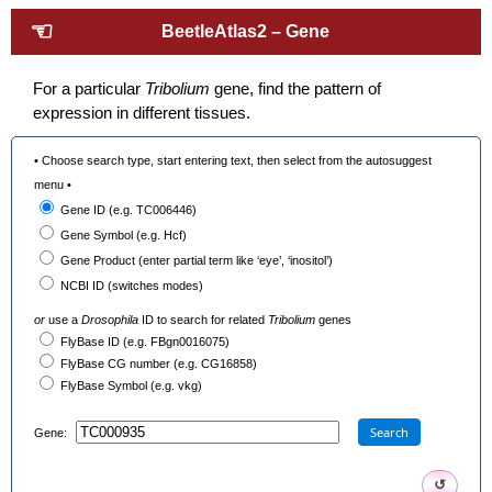
☜
BeetleAtlas2 – Gene
For a particular
Tribolium
gene, find the pattern of
expression in different tissues.
• Choose search type, start entering text, then select from the autosuggest
menu •
Gene ID (e.g. TC006446)
Gene Symbol (e.g. Hcf)
Gene Product (enter partial term like ‘eye’, ‘inositol’)
NCBI ID (switches modes)
or
use a
Drosophila
ID to search for related
Tribolium
genes
FlyBase ID (e.g. FBgn0016075)
FlyBase CG number (e.g. CG16858)
FlyBase Symbol (e.g. vkg)
Search
Gene:
↺