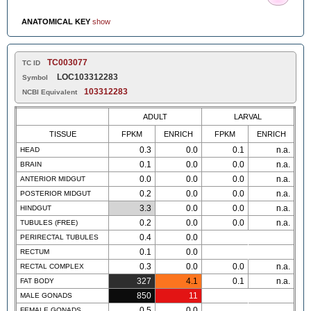
ANATOMICAL KEY
show
TC003077
TC ID
LOC103312283
Symbol
103312283
NCBI Equivalent
ADULT
LARVAL
TISSUE
FPKM
ENRICH
FPKM
ENRICH
0.3
0.0
0.1
n.a.
HEAD
0.1
0.0
0.0
n.a.
BRAIN
0.0
0.0
0.0
n.a.
ANTERIOR MIDGUT
0.2
0.0
0.0
n.a.
POSTERIOR MIDGUT
3.3
0.0
0.0
n.a.
HINDGUT
0.2
0.0
0.0
n.a.
TUBULES (FREE)
0.4
0.0
PERIRECTAL TUBULES
0.1
0.0
RECTUM
0.3
0.0
0.0
n.a.
RECTAL COMPLEX
327
4.1
0.1
n.a.
FAT BODY
850
11
MALE GONADS
0.5
0.0
FEMALE GONADS