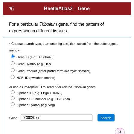
☜
BeetleAtlas2 – Gene
For a particular
Tribolium
gene, find the pattern of
expression in different tissues.
• Choose search type, start entering text, then select from the autosuggest
menu •
Gene ID (e.g. TC006446)
Gene Symbol (e.g. Hcf)
Gene Product (enter partial term like ‘eye’, ‘inositol’)
NCBI ID (switches modes)
or
use a
Drosophila
ID to search for related
Tribolium
genes
FlyBase ID (e.g. FBgn0016075)
FlyBase CG number (e.g. CG16858)
FlyBase Symbol (e.g. vkg)
Search
Gene:
↺