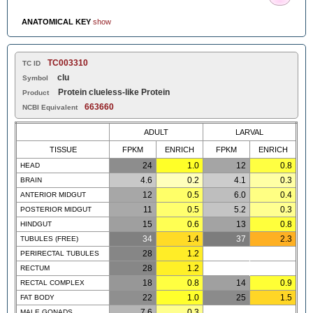
ANATOMICAL KEY
show
TC003310
TC ID
clu
Symbol
Protein clueless-like Protein
Product
663660
NCBI Equivalent
ADULT
LARVAL
TISSUE
FPKM
ENRICH
FPKM
ENRICH
24
1.0
12
0.8
HEAD
4.6
0.2
4.1
0.3
BRAIN
12
0.5
6.0
0.4
ANTERIOR MIDGUT
11
0.5
5.2
0.3
POSTERIOR MIDGUT
15
0.6
13
0.8
HINDGUT
34
1.4
37
2.3
TUBULES (FREE)
28
1.2
PERIRECTAL TUBULES
28
1.2
RECTUM
18
0.8
14
0.9
RECTAL COMPLEX
22
1.0
25
1.5
FAT BODY
7.6
0.3
MALE GONADS