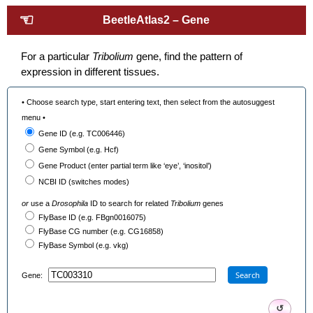
☜
BeetleAtlas2 – Gene
For a particular
Tribolium
gene, find the pattern of
expression in different tissues.
• Choose search type, start entering text, then select from the autosuggest
menu •
Gene ID (e.g. TC006446)
Gene Symbol (e.g. Hcf)
Gene Product (enter partial term like ‘eye’, ‘inositol’)
NCBI ID (switches modes)
or
use a
Drosophila
ID to search for related
Tribolium
genes
FlyBase ID (e.g. FBgn0016075)
FlyBase CG number (e.g. CG16858)
FlyBase Symbol (e.g. vkg)
Search
Gene:
↺