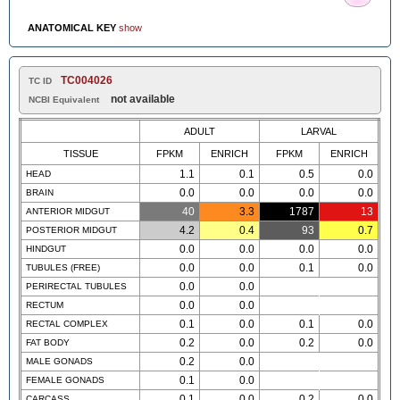
ANATOMICAL KEY
show
TC004026
TC ID
not available
NCBI Equivalent
ADULT
LARVAL
TISSUE
FPKM
ENRICH
FPKM
ENRICH
1.1
0.1
0.5
0.0
HEAD
0.0
0.0
0.0
0.0
BRAIN
40
3.3
1787
13
ANTERIOR MIDGUT
4.2
0.4
93
0.7
POSTERIOR MIDGUT
0.0
0.0
0.0
0.0
HINDGUT
0.0
0.0
0.1
0.0
TUBULES (FREE)
0.0
0.0
PERIRECTAL TUBULES
0.0
0.0
RECTUM
0.1
0.0
0.1
0.0
RECTAL COMPLEX
0.2
0.0
0.2
0.0
FAT BODY
0.2
0.0
MALE GONADS
0.1
0.0
FEMALE GONADS
0.1
0.0
0.2
0.0
CARCASS