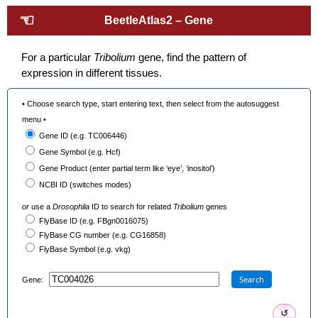
☜
BeetleAtlas2 – Gene
For a particular
Tribolium
gene, find the pattern of
expression in different tissues.
• Choose search type, start entering text, then select from the autosuggest
menu •
Gene ID (e.g. TC006446)
Gene Symbol (e.g. Hcf)
Gene Product (enter partial term like ‘eye’, ‘inositol’)
NCBI ID (switches modes)
or
use a
Drosophila
ID to search for related
Tribolium
genes
FlyBase ID (e.g. FBgn0016075)
FlyBase CG number (e.g. CG16858)
FlyBase Symbol (e.g. vkg)
Search
Gene:
↺