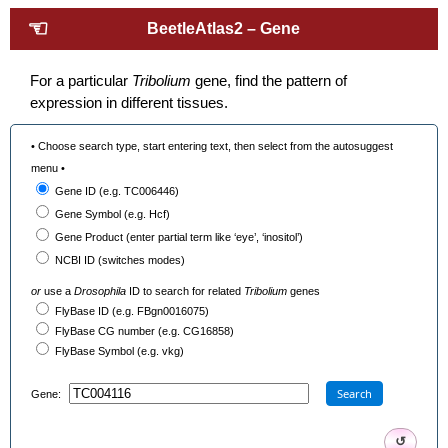
☜
BeetleAtlas2 – Gene
For a particular
Tribolium
gene, find the pattern of
expression in different tissues.
• Choose search type, start entering text, then select from the autosuggest
menu •
Gene ID (e.g. TC006446)
Gene Symbol (e.g. Hcf)
Gene Product (enter partial term like ‘eye’, ‘inositol’)
NCBI ID (switches modes)
or
use a
Drosophila
ID to search for related
Tribolium
genes
FlyBase ID (e.g. FBgn0016075)
FlyBase CG number (e.g. CG16858)
FlyBase Symbol (e.g. vkg)
Search
Gene:
↺