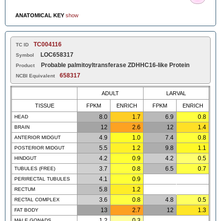
ANATOMICAL KEY
show
TC004116
TC ID
LOC658317
Symbol
Probable palmitoyltransferase ZDHHC16-like Protein
Product
658317
NCBI Equivalent
ADULT
LARVAL
TISSUE
FPKM
ENRICH
FPKM
ENRICH
8.0
1.7
6.9
0.8
HEAD
12
2.6
12
1.4
BRAIN
4.9
1.0
7.4
0.8
ANTERIOR MIDGUT
5.5
1.2
9.8
1.1
POSTERIOR MIDGUT
4.2
0.9
4.2
0.5
HINDGUT
3.7
0.8
6.5
0.7
TUBULES (FREE)
4.1
0.9
PERIRECTAL TUBULES
5.8
1.2
RECTUM
3.6
0.8
4.8
0.5
RECTAL COMPLEX
13
2.7
12
1.3
FAT BODY
1.2
0.3
MALE GONADS