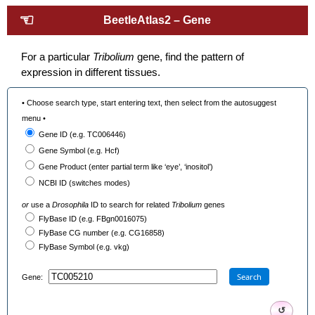
☜
BeetleAtlas2 – Gene
For a particular
Tribolium
gene, find the pattern of
expression in different tissues.
• Choose search type, start entering text, then select from the autosuggest
menu •
Gene ID (e.g. TC006446)
Gene Symbol (e.g. Hcf)
Gene Product (enter partial term like ‘eye’, ‘inositol’)
NCBI ID (switches modes)
or
use a
Drosophila
ID to search for related
Tribolium
genes
FlyBase ID (e.g. FBgn0016075)
FlyBase CG number (e.g. CG16858)
FlyBase Symbol (e.g. vkg)
Search
Gene:
↺