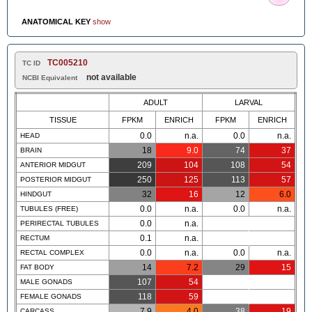
ANATOMICAL KEY
show
TC005210
TC ID
not available
NCBI Equivalent
ADULT
LARVAL
TISSUE
FPKM
ENRICH
FPKM
ENRICH
0.0
n.a.
0.0
n.a.
HEAD
18
9.0
74
37
BRAIN
209
104
108
54
ANTERIOR MIDGUT
250
125
113
57
POSTERIOR MIDGUT
32
16
12
6.0
HINDGUT
0.0
n.a.
0.0
n.a.
TUBULES (FREE)
0.0
n.a.
PERIRECTAL TUBULES
0.1
n.a.
RECTUM
0.0
n.a.
0.0
n.a.
RECTAL COMPLEX
14
7.2
29
15
FAT BODY
107
54
MALE GONADS
118
59
FEMALE GONADS
7.9
4.0
38
19
CARCASS