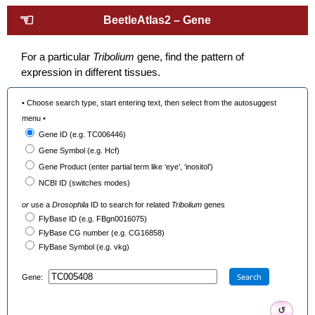
☜
BeetleAtlas2 – Gene
For a particular
Tribolium
gene, find the pattern of
expression in different tissues.
• Choose search type, start entering text, then select from the autosuggest
menu •
Gene ID (e.g. TC006446)
Gene Symbol (e.g. Hcf)
Gene Product (enter partial term like ‘eye’, ‘inositol’)
NCBI ID (switches modes)
or
use a
Drosophila
ID to search for related
Tribolium
genes
FlyBase ID (e.g. FBgn0016075)
FlyBase CG number (e.g. CG16858)
FlyBase Symbol (e.g. vkg)
Search
Gene:
↺