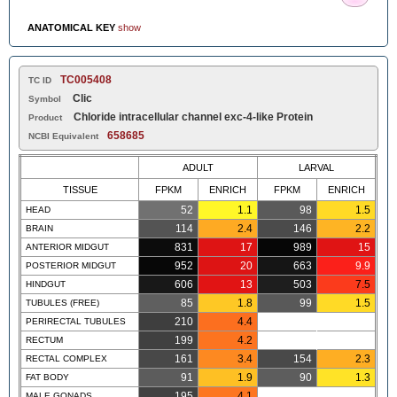
ANATOMICAL KEY
show
TC005408
TC ID
Clic
Symbol
Chloride intracellular channel exc-4-like Protein
Product
658685
NCBI Equivalent
ADULT
LARVAL
TISSUE
FPKM
ENRICH
FPKM
ENRICH
52
1.1
98
1.5
HEAD
114
2.4
146
2.2
BRAIN
831
17
989
15
ANTERIOR MIDGUT
952
20
663
9.9
POSTERIOR MIDGUT
606
13
503
7.5
HINDGUT
85
1.8
99
1.5
TUBULES (FREE)
210
4.4
PERIRECTAL TUBULES
199
4.2
RECTUM
161
3.4
154
2.3
RECTAL COMPLEX
91
1.9
90
1.3
FAT BODY
195
4.1
MALE GONADS