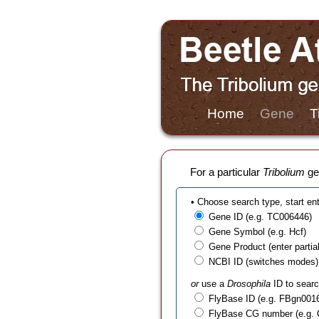
Home
Gene
T
For a particular
Tribolium
gen
• Choose search type, start en
Gene ID (e.g. TC006446)
Gene Symbol (e.g. Hcf)
Gene Product (enter partial t
NCBI ID (switches modes)
or
use a
Drosophila
ID to searc
FlyBase ID (e.g. FBgn001
FlyBase CG number (e.g.