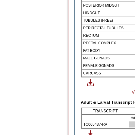
POSTERIOR MIDGUT
HINDGUT
TUBULES (FREE)
PERIRECTAL TUBULES
RECTUM
RECTAL COMPLEX
FAT BODY
MALE GONADS
FEMALE GONADS
CARCASS
V
Adult & Larval Transcript
TRANSCRIPT
Hd
TC005437-RA