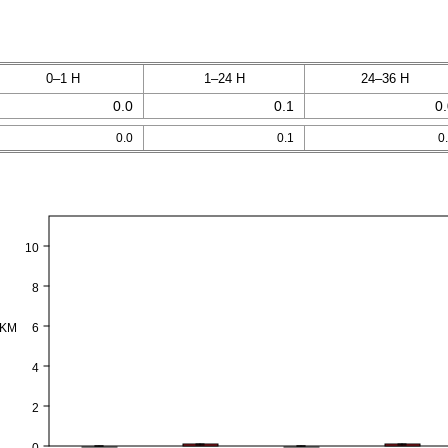
0–1 H
1–24 H
24–36 H
0.0
0.1
0
0.0
0.1
0
10
8
PKM
6
4
2
0