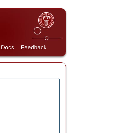
Docs
Feedback