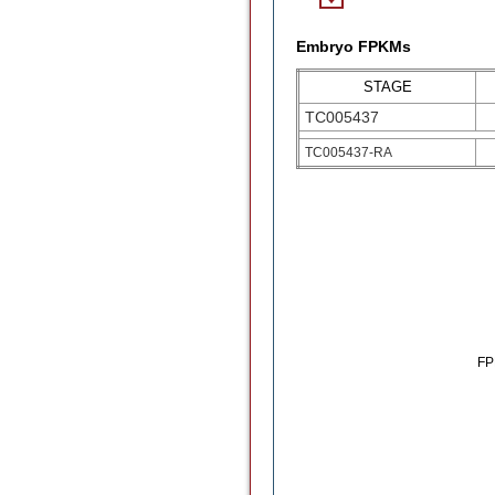
Embryo FPKMs
STAGE
TC005437
TC005437-RA
F