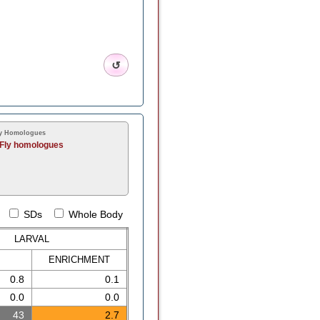
↺
y Homologues
Fly homologues
SDs
Whole Body
LARVAL
ENRICH
MENT
0.8
0.1
0.0
0.0
43
2.7