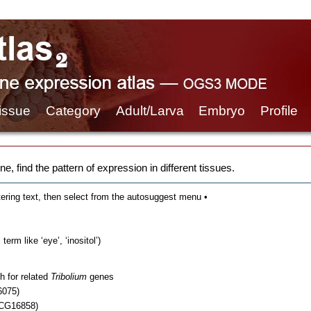
issue
Category
Adult/Larva
Embryo
Profile
e, find the pattern of expression in different tissues.
tering text, then select from the autosuggest menu •
erm like ‘eye’, ‘inositol’)
h for related
Tribolium
genes
6075)
 CG16858)