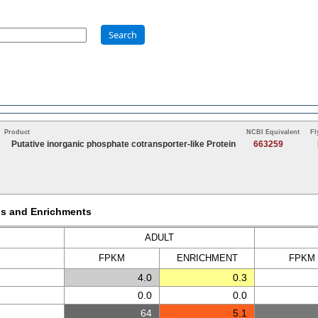
Search
Product
NCBI Equivalent
Fl
Putative inorganic phosphate cotransporter-like Protein
663259
Ms and Enrichments
ADULT
FPKM
ENRICH
MENT
FPKM
4.0
0.3
0.0
0.0
64
5.1