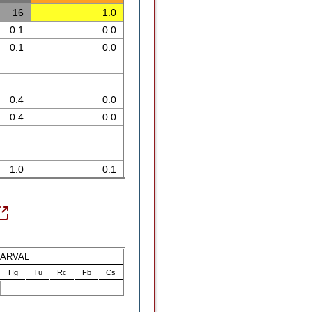
16
1.0
0.1
0.0
0.1
0.0
0.4
0.0
0.4
0.0
1.0
0.1
LARVAL
Hg
Tu
Rc
Fb
Cs