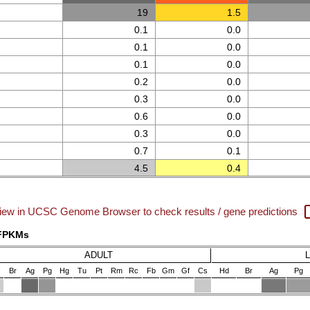
19
1.5
0.1
0.0
0.1
0.0
0.1
0.0
0.2
0.0
0.3
0.0
0.6
0.0
0.3
0.0
0.7
0.1
4.5
0.4
iew in UCSC Genome Browser to check results / gene predictions
 FPKMs
ADULT
Br
Ag
Pg
Hg
Tu
Pt
Rm
Rc
Fb
Gm
Gf
Cs
Hd
Br
Ag
Pg