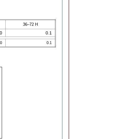
36–72 H
.0
0.1
.0
0.1