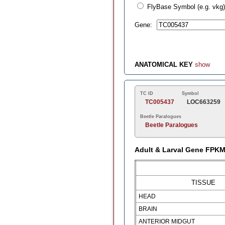
FlyBase Symbol (e.g. vkg)
Gene:
ANATOMICAL KEY
show
TC ID
Symbol
TC005437
LOC663259
Beetle Paralogues
Beetle Paralogues
Adult & Larval Gene FPK
TISSUE
HEAD
BRAIN
ANTERIOR MIDGUT