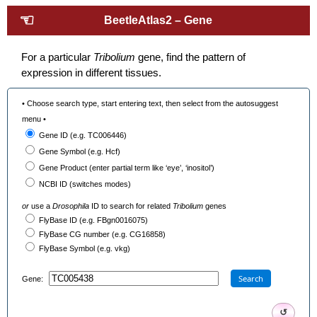
☜
BeetleAtlas2 – Gene
For a particular
Tribolium
gene, find the pattern of
expression in different tissues.
• Choose search type, start entering text, then select from the autosuggest
menu •
Gene ID (e.g. TC006446)
Gene Symbol (e.g. Hcf)
Gene Product (enter partial term like ‘eye’, ‘inositol’)
NCBI ID (switches modes)
or
use a
Drosophila
ID to search for related
Tribolium
genes
FlyBase ID (e.g. FBgn0016075)
FlyBase CG number (e.g. CG16858)
FlyBase Symbol (e.g. vkg)
Search
Gene:
↺