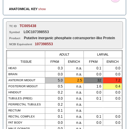
ANATOMICAL KEY
show
TC005438
TC ID
LOC107398553
Symbol
Putative inorganic phosphate cotransporter-like Protein
Product
107398553
NCBI Equivalent
ADULT
LARVAL
TISSUE
FPKM
ENRICH
FPKM
ENRICH
0.3
n.a.
0.1
0.0
HEAD
0.0
n.a.
0.0
0.0
BRAIN
5.0
2.5
32
7.2
ANTERIOR MIDGUT
0.5
n.a.
1.6
0.4
POSTERIOR MIDGUT
0.2
n.a.
0.0
0.0
HINDGUT
0.0
n.a.
0.1
0.0
TUBULES (FREE)
0.2
n.a.
PERIRECTAL TUBULES
0.1
n.a.
RECTUM
0.1
n.a.
0.1
0.0
RECTAL COMPLEX
0.0
n.a.
0.0
0.0
FAT BODY
0.0
n.a.
MALE GONADS