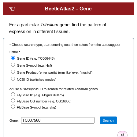
☜
BeetleAtlas2 – Gene
For a particular
Tribolium
gene, find the pattern of
expression in different tissues.
• Choose search type, start entering text, then select from the autosuggest
menu •
Gene ID (e.g. TC006446)
Gene Symbol (e.g. Hcf)
Gene Product (enter partial term like ‘eye’, ‘inositol’)
NCBI ID (switches modes)
or
use a
Drosophila
ID to search for related
Tribolium
genes
FlyBase ID (e.g. FBgn0016075)
FlyBase CG number (e.g. CG16858)
FlyBase Symbol (e.g. vkg)
Search
Gene:
↺