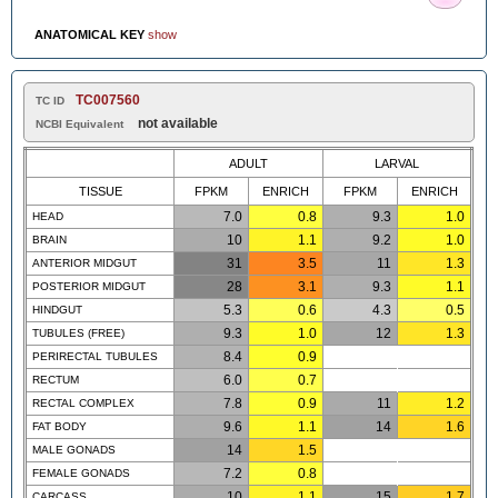
ANATOMICAL KEY
show
TC007560
TC ID
not available
NCBI Equivalent
ADULT
LARVAL
TISSUE
FPKM
ENRICH
FPKM
ENRICH
7.0
0.8
9.3
1.0
HEAD
10
1.1
9.2
1.0
BRAIN
31
3.5
11
1.3
ANTERIOR MIDGUT
28
3.1
9.3
1.1
POSTERIOR MIDGUT
5.3
0.6
4.3
0.5
HINDGUT
9.3
1.0
12
1.3
TUBULES (FREE)
8.4
0.9
PERIRECTAL TUBULES
6.0
0.7
RECTUM
7.8
0.9
11
1.2
RECTAL COMPLEX
9.6
1.1
14
1.6
FAT BODY
14
1.5
MALE GONADS
7.2
0.8
FEMALE GONADS
10
1.1
15
1.7
CARCASS