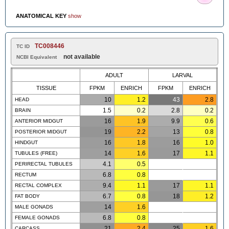
ANATOMICAL KEY
show
TC008446
TC ID
not available
NCBI Equivalent
ADULT
LARVAL
TISSUE
FPKM
ENRICH
FPKM
ENRICH
10
1.2
43
2.8
HEAD
1.5
0.2
2.8
0.2
BRAIN
16
1.9
9.9
0.6
ANTERIOR MIDGUT
19
2.2
13
0.8
POSTERIOR MIDGUT
16
1.8
16
1.0
HINDGUT
14
1.6
17
1.1
TUBULES (FREE)
4.1
0.5
PERIRECTAL TUBULES
6.8
0.8
RECTUM
9.4
1.1
17
1.1
RECTAL COMPLEX
6.7
0.8
18
1.2
FAT BODY
14
1.6
MALE GONADS
6.8
0.8
FEMALE GONADS
21
2.4
25
1.6
CARCASS