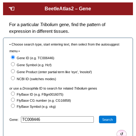
☜
BeetleAtlas2 – Gene
For a particular
Tribolium
gene, find the pattern of
expression in different tissues.
• Choose search type, start entering text, then select from the autosuggest
menu •
Gene ID (e.g. TC006446)
Gene Symbol (e.g. Hcf)
Gene Product (enter partial term like ‘eye’, ‘inositol’)
NCBI ID (switches modes)
or
use a
Drosophila
ID to search for related
Tribolium
genes
FlyBase ID (e.g. FBgn0016075)
FlyBase CG number (e.g. CG16858)
FlyBase Symbol (e.g. vkg)
Search
Gene:
↺