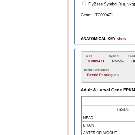
FlyBase Symbol (e.g. vkg)
Gene:
ANATOMICAL KEY
show
TC ID
Symbol
Prod
TC009471
Polr2A
D
Beetle Paralogues
Beetle Paralogues
Adult & Larval Gene FPK
TISSUE
HEAD
BRAIN
ANTERIOR MIDGUT