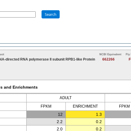
Search
uct
NCBI Equivalent
Fly
NA-directed RNA polymerase II subunit RPB1-like Protein
662266
F
Ms and Enrichments
ADULT
FPKM
ENRICH
MENT
FPKM
12
1.3
2.2
0.2
2.0
0.2