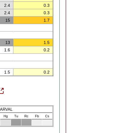
2.4
0.3
2.4
0.3
15
1.7
13
1.5
1.6
0.2
1.5
0.2
LARVAL
Hg
Tu
Rc
Fb
Cs