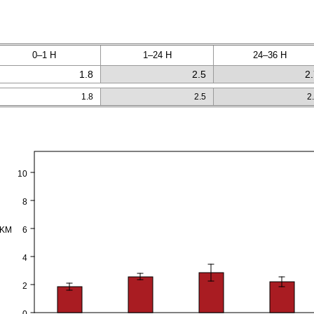
0–1 H
1–24 H
24–36 H
1.8
2.5
2
1.8
2.5
2
10
8
PKM
6
4
2
0