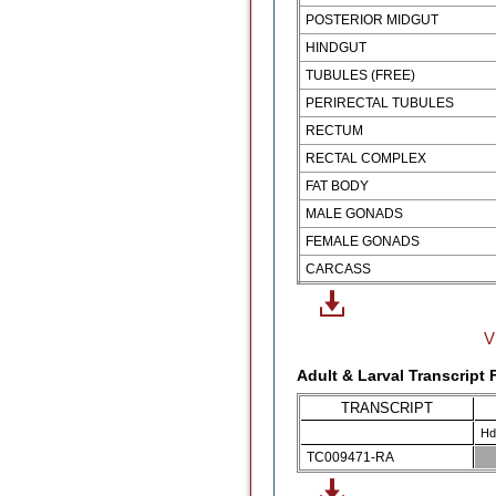
POSTERIOR MIDGUT
HINDGUT
TUBULES (FREE)
PERIRECTAL TUBULES
RECTUM
RECTAL COMPLEX
FAT BODY
MALE GONADS
FEMALE GONADS
CARCASS
V
Adult & Larval Transcript
TRANSCRIPT
Hd
TC009471-RA