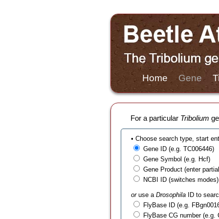
Home
Gene
T
For a particular
Tribolium
gen
• Choose search type, start en
Gene ID (e.g. TC006446)
Gene Symbol (e.g. Hcf)
Gene Product (enter partial t
NCBI ID (switches modes)
or
use a
Drosophila
ID to searc
FlyBase ID (e.g. FBgn001
FlyBase CG number (e.g.