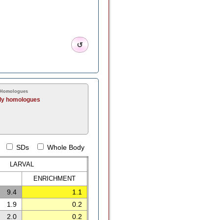
↺
 Homologues
ly homologues
SDs
Whole Body
LARVAL
ENRICH
MENT
9.4
1.1
1.9
0.2
2.0
0.2