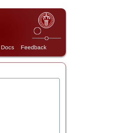
Docs
Feedback