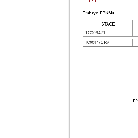
Embryo FPKMs
STAGE
TC009471
TC009471-RA
F