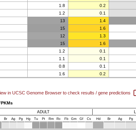
1.8
0.2
1.2
0.1
13
1.4
15
1.6
12
1.3
15
1.6
1.2
0.1
1.1
0.1
0.8
0.1
1.6
0.2
iew in UCSC Genome Browser to check results / gene predictions
 FPKMs
ADULT
Br
Ag
Pg
Hg
Tu
Pt
Rm
Rc
Fb
Gm
Gf
Cs
Hd
Br
Ag
Pg