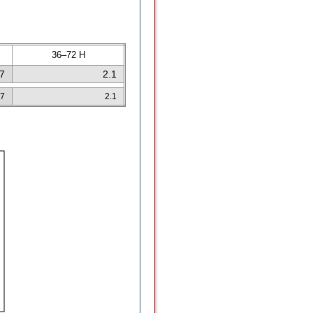
36–72 H
.7
2.1
.7
2.1