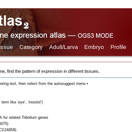
issue
Category
Adult/Larva
Embryo
Profile
e, find the pattern of expression in different tissues.
tering text, then select from the autosuggest menu •
erm like ‘eye’, ‘inositol’)
h for related
Tribolium
genes
6075)
 CG16858)