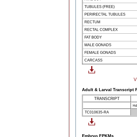
TUBULES (FREE)
PERIRECTAL TUBULES
RECTUM
RECTAL COMPLEX
FAT BODY
MALE GONADS
FEMALE GONADS
CARCASS
V
Adult & Larval Transcript
TRANSCRIPT
Hd
TC010635-RA
Embryo FPKMs