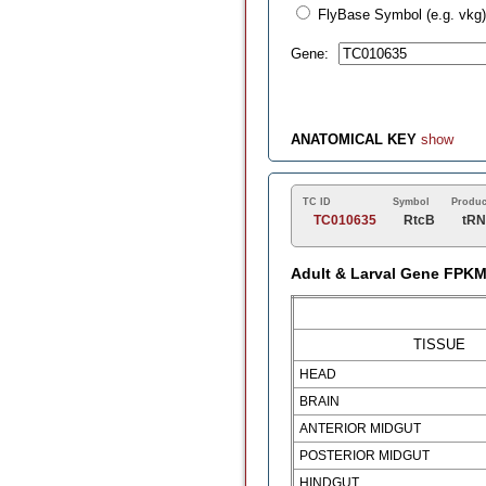
FlyBase Symbol (e.g. vkg)
Gene:
ANATOMICAL KEY
show
TC ID
Symbol
Produc
TC010635
RtcB
tRN
Adult & Larval Gene FPK
TISSUE
HEAD
BRAIN
ANTERIOR MIDGUT
POSTERIOR MIDGUT
HINDGUT