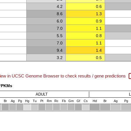
4.2
0.6
8.6
1.3
6.0
0.9
7.0
1.1
5.5
0.8
7.0
1.1
9.4
1.4
3.2
0.5
iew in UCSC Genome Browser to check results / gene predictions
 FPKMs
ADULT
Br
Ag
Pg
Hg
Tu
Pt
Rm
Rc
Fb
Gm
Gf
Cs
Hd
Br
Ag
Pg