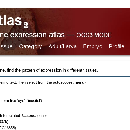
issue
Category
Adult/Larva
Embryo
Profile
e, find the pattern of expression in different tissues.
tering text, then select from the autosuggest menu •
erm like ‘eye’, ‘inositol’)
h for related
Tribolium
genes
6075)
 CG16858)