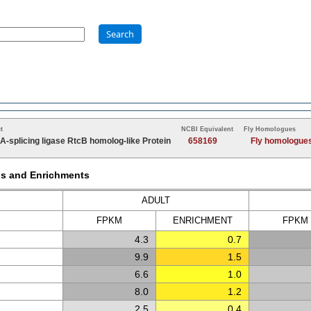
Search
t
NCBI Equivalent
Fly Homologues
A-splicing ligase RtcB homolog-like Protein
658169
Fly homologue
Ms and Enrichments
ADULT
FPKM
ENRICH
MENT
FPKM
4.3
0.7
9.9
1.5
6.6
1.0
8.0
1.2
2.5
0.4