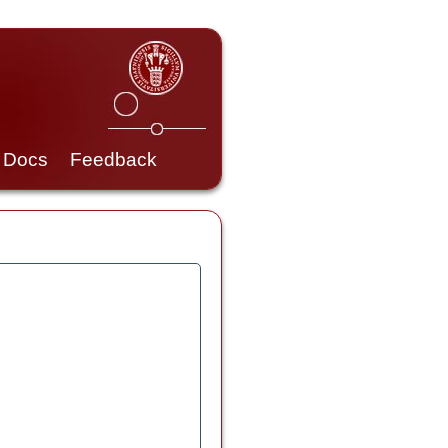
Docs
Feedback