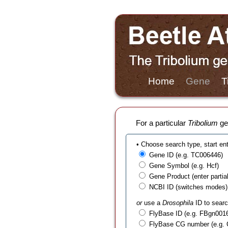
Home
Gene
T
For a particular
Tribolium
gen
• Choose search type, start en
Gene ID (e.g. TC006446)
Gene Symbol (e.g. Hcf)
Gene Product (enter partial t
NCBI ID (switches modes)
or
use a
Drosophila
ID to searc
FlyBase ID (e.g. FBgn001
FlyBase CG number (e.g.