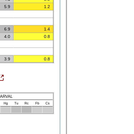
5.9
1.2
6.9
1.4
4.0
0.8
3.9
0.8
LARVAL
Hg
Tu
Rc
Fb
Cs