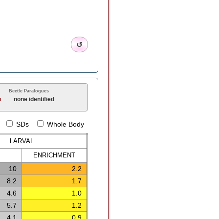
↺
Beetle Paralogues
s
none identified
SDs
Whole Body
LARVAL
ENRICH
MENT
10
2.2
8.2
1.7
4.6
1.0
5.7
1.2
4.1
0.9