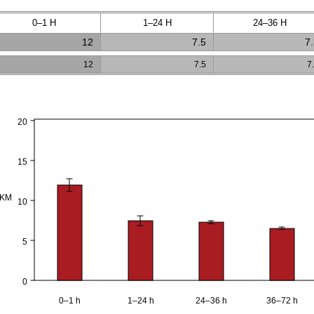
0–1 H
1–24 H
24–36 H
12
7.5
7
12
7.5
7
20
15
PKM
10
5
0
0–1 h
1–24 h
24–36 h
36–72 h