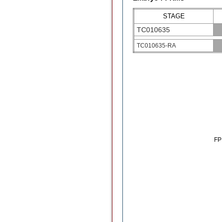
STAGE
TC010635
TC010635-RA
F