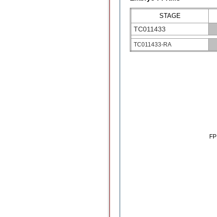
STAGE
TC011433
TC011433-RA
F