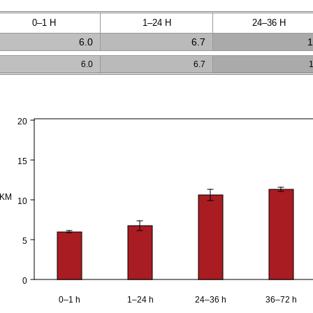
0–1 H
1–24 H
24–36 H
6.0
6.7
1
6.0
6.7
20
15
PKM
10
5
0
0–1 h
1–24 h
24–36 h
36–72 h