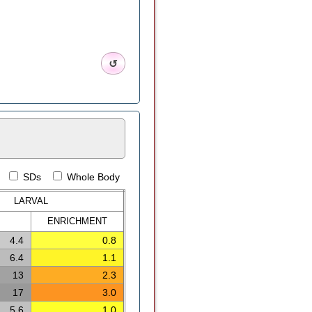
↺
SDs
Whole Body
LARVAL
ENRICH
MENT
4.4
0.8
6.4
1.1
13
2.3
17
3.0
5.6
1.0