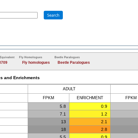
Search
Equivalent
Fly Homologues
Beetle Paralogues
8709
Fly homologues
Beetle Paralogues
Ms and Enrichments
ADULT
FPKM
ENRICH
MENT
FPKM
5.8
0.9
7.1
1.2
13
2.1
18
2.8
5.5
0.9