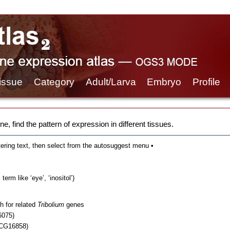
issue
Category
Adult/Larva
Embryo
Profile
e, find the pattern of expression in different tissues.
tering text, then select from the autosuggest menu •
erm like ‘eye’, ‘inositol’)
h for related
Tribolium
genes
6075)
 CG16858)