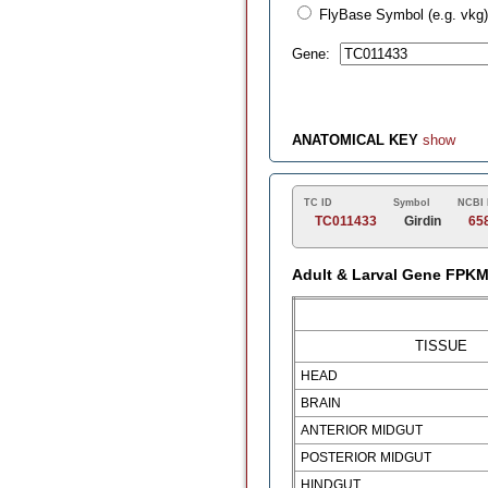
FlyBase Symbol (e.g. vkg)
Gene:
ANATOMICAL KEY
show
TC ID
Symbol
NCBI 
TC011433
Girdin
65
Adult & Larval Gene FPK
TISSUE
HEAD
BRAIN
ANTERIOR MIDGUT
POSTERIOR MIDGUT
HINDGUT