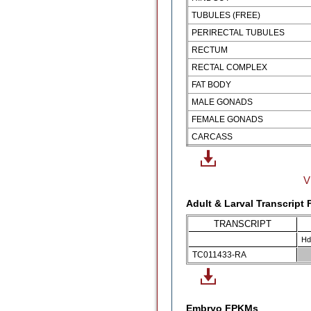
TUBULES (FREE)
PERIRECTAL TUBULES
RECTUM
RECTAL COMPLEX
FAT BODY
MALE GONADS
FEMALE GONADS
CARCASS
V
Adult & Larval Transcript
TRANSCRIPT
Hd
TC011433-RA
Embryo FPKMs