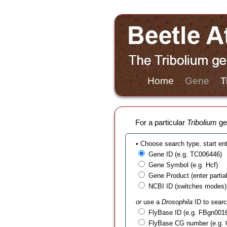
Home
Gene
T
For a particular
Tribolium
gen
• Choose search type, start en
Gene ID (e.g. TC006446)
Gene Symbol (e.g. Hcf)
Gene Product (enter partial t
NCBI ID (switches modes)
or
use a
Drosophila
ID to searc
FlyBase ID (e.g. FBgn001
FlyBase CG number (e.g.