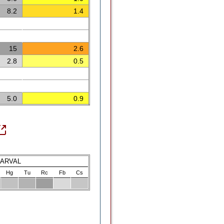
8.2
1.4
15
2.6
2.8
0.5
5.0
0.9
LARVAL
Hg
Tu
Rc
Fb
Cs