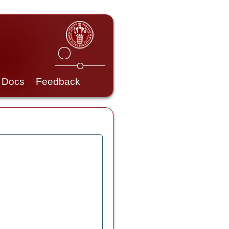
Docs
Feedback