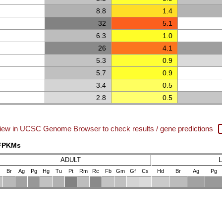
8.8
1.4
32
5.1
6.3
1.0
26
4.1
5.3
0.9
5.7
0.9
3.4
0.5
2.8
0.5
iew in UCSC Genome Browser to check results / gene predictions
 FPKMs
ADULT
Br
Ag
Pg
Hg
Tu
Pt
Rm
Rc
Fb
Gm
Gf
Cs
Hd
Br
Ag
Pg