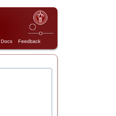
Docs
Feedback