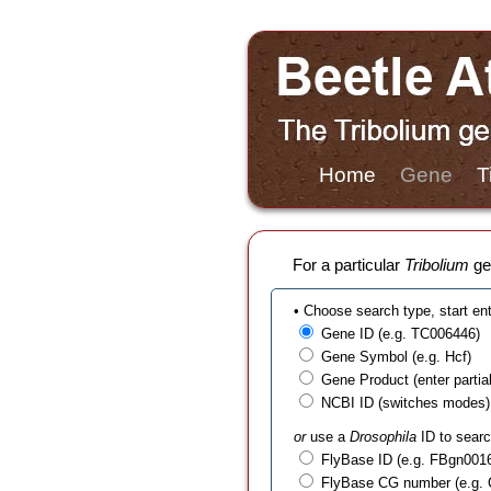
Home
Gene
T
For a particular
Tribolium
gen
• Choose search type, start en
Gene ID (e.g. TC006446)
Gene Symbol (e.g. Hcf)
Gene Product (enter partial t
NCBI ID (switches modes)
or
use a
Drosophila
ID to searc
FlyBase ID (e.g. FBgn001
FlyBase CG number (e.g.