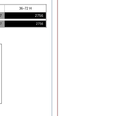
36–72 H
7
2756
7
2756