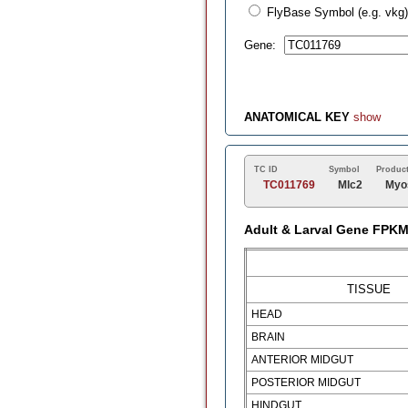
FlyBase Symbol (e.g. vkg)
Gene:
ANATOMICAL KEY
show
TC ID
Symbol
Produc
TC011769
Mlc2
Myos
Adult & Larval Gene FPK
TISSUE
HEAD
BRAIN
ANTERIOR MIDGUT
POSTERIOR MIDGUT
HINDGUT