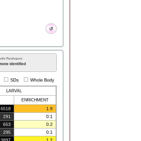
↺
etle Paralogues
none identified
SDs
Whole Body
LARVAL
ENRICH
MENT
6518
1.9
291
0.1
653
0.2
295
0.1
3897
1.2