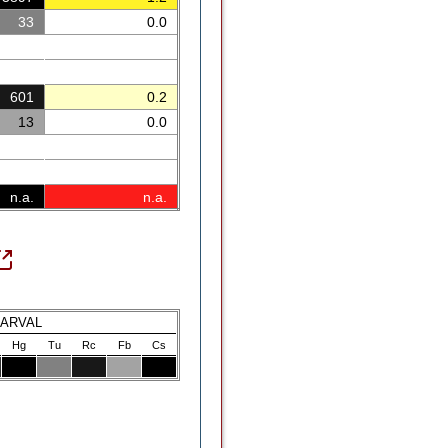
33
0.0
601
0.2
13
0.0
n.a.
n.a.
LARVAL
Hg
Tu
Rc
Fb
Cs