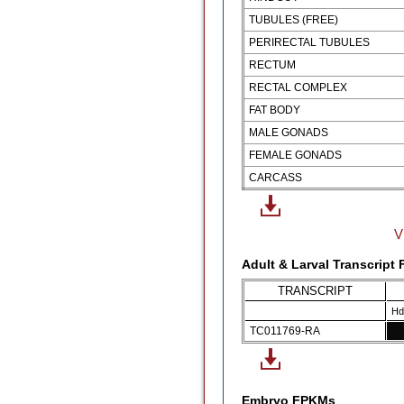
TUBULES (FREE)
PERIRECTAL TUBULES
RECTUM
RECTAL COMPLEX
FAT BODY
MALE GONADS
FEMALE GONADS
CARCASS
V
Adult & Larval Transcript
TRANSCRIPT
Hd
TC011769-RA
Embryo FPKMs