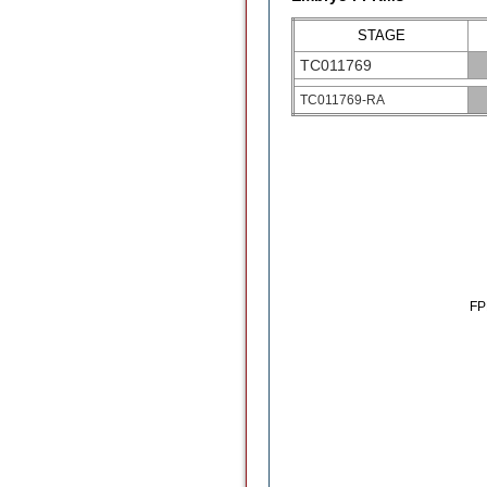
STAGE
TC011769
TC011769-RA
F