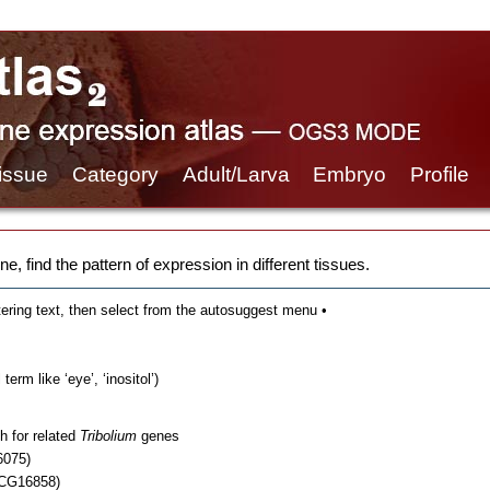
issue
Category
Adult/Larva
Embryo
Profile
e, find the pattern of expression in different tissues.
tering text, then select from the autosuggest menu •
erm like ‘eye’, ‘inositol’)
h for related
Tribolium
genes
6075)
 CG16858)