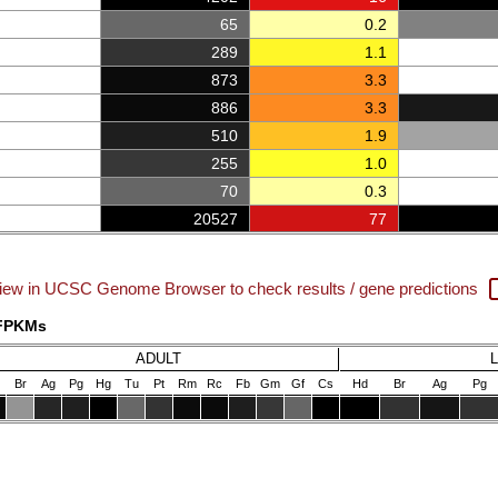
65
0.2
289
1.1
873
3.3
886
3.3
510
1.9
255
1.0
70
0.3
20527
77
iew in UCSC Genome Browser to check results / gene predictions
 FPKMs
ADULT
Br
Ag
Pg
Hg
Tu
Pt
Rm
Rc
Fb
Gm
Gf
Cs
Hd
Br
Ag
Pg