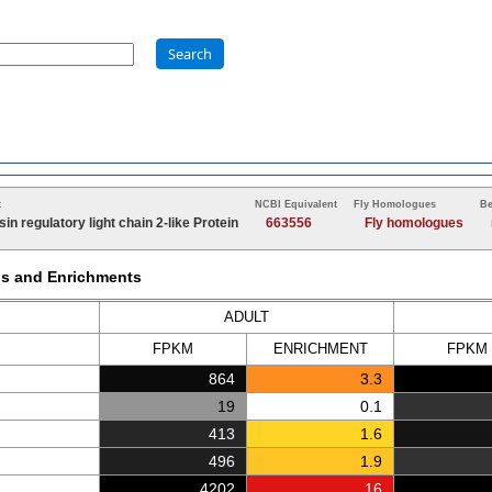
Search
t
NCBI Equivalent
Fly Homologues
Be
in regulatory light chain 2-like Protein
663556
Fly homologues
Ms and Enrichments
ADULT
FPKM
ENRICH
MENT
FPKM
864
3.3
19
0.1
413
1.6
496
1.9
4202
16