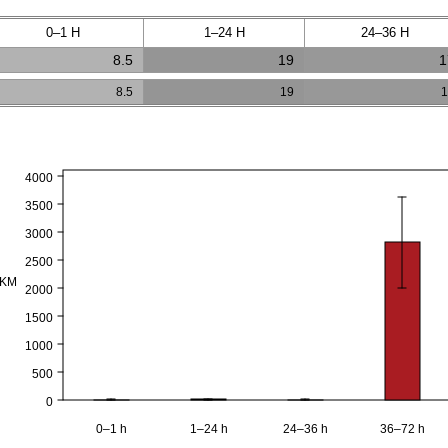
0–1 H
1–24 H
24–36 H
8.5
19
1
8.5
19
1
4000
3500
3000
2500
PKM
2000
1500
1000
500
0
0–1 h
1–24 h
24–36 h
36–72 h