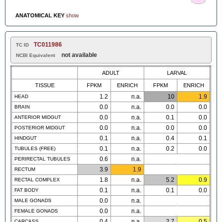
ANATOMICAL KEY
show
TC011986
TC ID
not available
NCBI Equivalent
ADULT
LARVAL
TISSUE
FPKM
ENRICH
FPKM
ENRICH
1.2
n.a.
10
1.9
HEAD
0.0
n.a.
0.0
0.0
BRAIN
0.0
n.a.
0.1
0.0
ANTERIOR MIDGUT
0.0
n.a.
0.0
0.0
POSTERIOR MIDGUT
0.1
n.a.
0.4
0.1
HINDGUT
0.1
n.a.
0.2
0.0
TUBULES (FREE)
0.6
n.a.
PERIRECTAL TUBULES
3.9
1.9
RECTUM
1.8
n.a.
5.2
0.9
RECTAL COMPLEX
0.1
n.a.
0.1
0.0
FAT BODY
0.0
n.a.
MALE GONADS
0.0
n.a.
FEMALE GONADS
0.4
n.a.
2.7
0.5
CARCASS