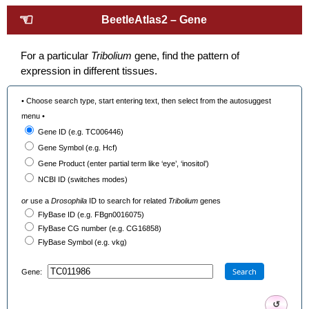
☜
BeetleAtlas2 – Gene
For a particular
Tribolium
gene, find the pattern of
expression in different tissues.
• Choose search type, start entering text, then select from the autosuggest
menu •
Gene ID (e.g. TC006446)
Gene Symbol (e.g. Hcf)
Gene Product (enter partial term like ‘eye’, ‘inositol’)
NCBI ID (switches modes)
or
use a
Drosophila
ID to search for related
Tribolium
genes
FlyBase ID (e.g. FBgn0016075)
FlyBase CG number (e.g. CG16858)
FlyBase Symbol (e.g. vkg)
Search
Gene:
↺