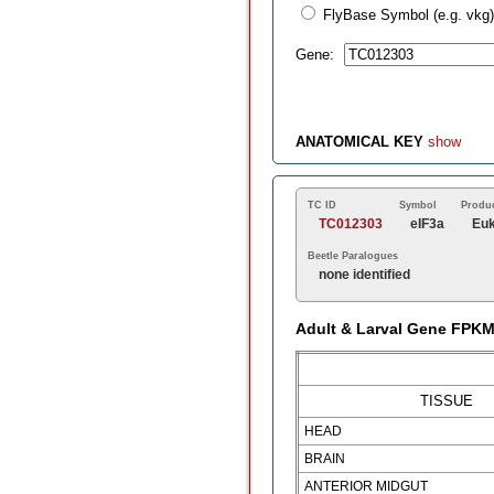
FlyBase Symbol (e.g. vkg)
Gene:
ANATOMICAL KEY
show
TC ID
Symbol
Produ
TC012303
eIF3a
Euk
Beetle Paralogues
none identified
Adult & Larval Gene FPK
TISSUE
HEAD
BRAIN
ANTERIOR MIDGUT