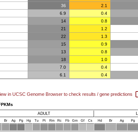
36
2.1
6.9
0.4
14
0.8
21
1.2
22
1.3
15
0.9
13
0.8
18
1.0
7.0
0.4
6.1
0.4
iew in UCSC Genome Browser to check results / gene predictions
 FPKMs
ADULT
Br
Ag
Pg
Hg
Tu
Pt
Rm
Rc
Fb
Gm
Gf
Cs
Hd
Br
Ag
Pg