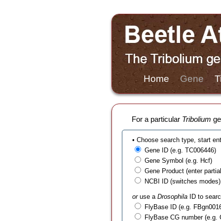
Home
Gene
T
For a particular
Tribolium
gen
• Choose search type, start en
Gene ID (e.g. TC006446)
Gene Symbol (e.g. Hcf)
Gene Product (enter partial t
NCBI ID (switches modes)
or
use a
Drosophila
ID to searc
FlyBase ID (e.g. FBgn001
FlyBase CG number (e.g.