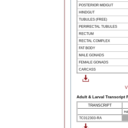
POSTERIOR MIDGUT
HINDGUT
TUBULES (FREE)
PERIRECTAL TUBULES
RECTUM
RECTAL COMPLEX
FAT BODY
MALE GONADS
FEMALE GONADS
CARCASS
V
Adult & Larval Transcript
TRANSCRIPT
Hd
TC012303-RA