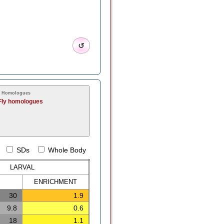
↺
y Homologues
Fly homologues
SDs
Whole Body
LARVAL
ENRICH
MENT
30
1.9
9.8
0.6
18
1.1