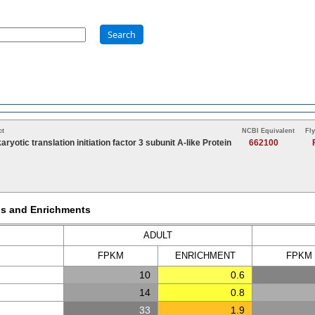
Search
ct
NCBI Equivalent
Fl
aryotic translation initiation factor 3 subunit A-like Protein
662100
Ms and Enrichments
ADULT
FPKM
ENRICH
MENT
FPKM
10
0.6
14
0.8
33
1.9