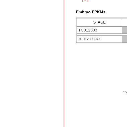
Embryo FPKMs
STAGE
TC012303
TC012303-RA
F