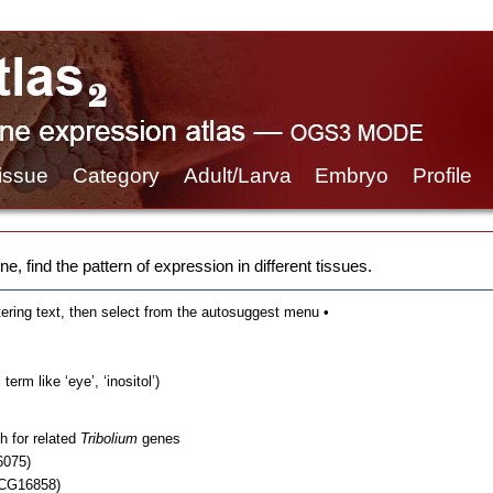
issue
Category
Adult/Larva
Embryo
Profile
e, find the pattern of expression in different tissues.
tering text, then select from the autosuggest menu •
erm like ‘eye’, ‘inositol’)
h for related
Tribolium
genes
6075)
 CG16858)