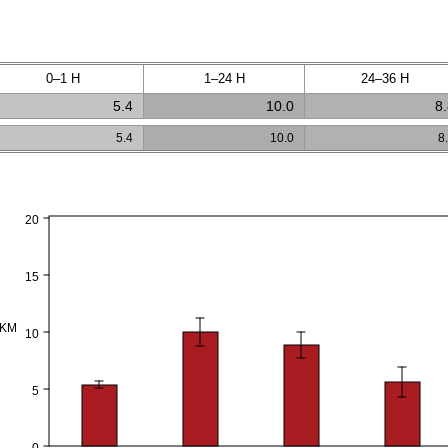
0–1 H
1–24 H
24–36 H
5.4
10.0
8
5.4
10.0
8
20
15
PKM
10
5
0