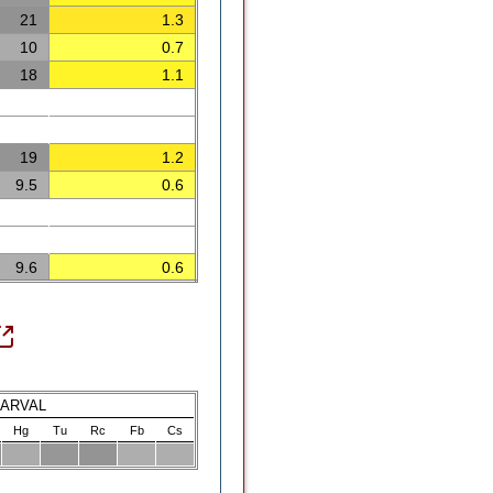
21
1.3
10
0.7
18
1.1
19
1.2
9.5
0.6
9.6
0.6
LARVAL
Hg
Tu
Rc
Fb
Cs