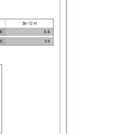
36–72 H
.8
5.6
.8
5.6