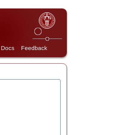
Docs
Feedback