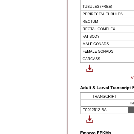
TUBULES (FREE)
PERIRECTAL TUBULES
RECTUM
RECTAL COMPLEX
FAT BODY
MALE GONADS
FEMALE GONADS
CARCASS
V
Adult & Larval Transcript
TRANSCRIPT
Hd
TC012512-RA
Embryo FPKMs