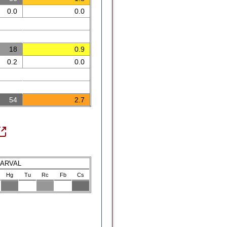
0.0
0.0
18
0.9
0.2
0.0
54
2.7
LARVAL
Hg
Tu
Rc
Fb
Cs