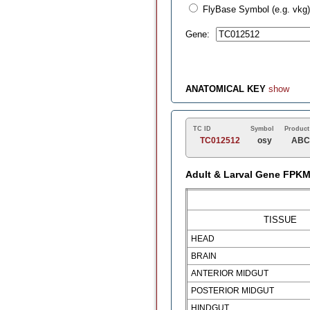
FlyBase Symbol (e.g. vkg)
Gene:
ANATOMICAL KEY
show
TC ID
Symbol
Product
TC012512
osy
ABC 
Adult & Larval Gene FPK
TISSUE
HEAD
BRAIN
ANTERIOR MIDGUT
POSTERIOR MIDGUT
HINDGUT