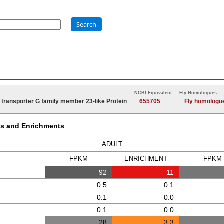
Search
NCBI Equivalent
Fly Homologues
transporter G family member 23-like Protein
655705
Fly homologu
Ms and Enrichments
ADULT
FPKM
ENRICH
MENT
FPKM
92
11
0.5
0.1
0.1
0.0
0.1
0.0
28
3.3