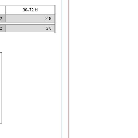
36–72 H
.2
2.8
.2
2.8