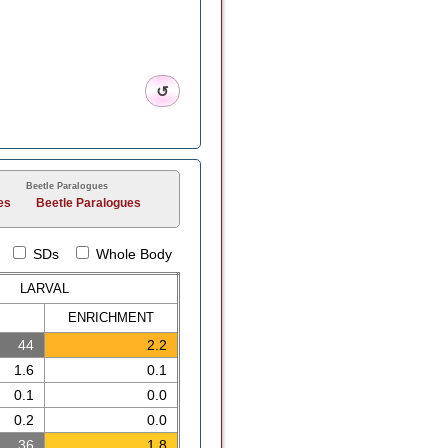
↺
Beetle Paralogues
es
Beetle Paralogues
SDs
Whole Body
LARVAL
ENRICH
MENT
44
2.2
1.6
0.1
0.1
0.0
0.2
0.0
36
1.8