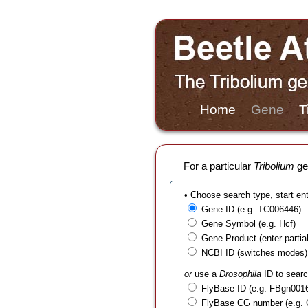
Home
Gene
T
For a particular
Tribolium
gen
• Choose search type, start en
Gene ID (e.g. TC006446)
Gene Symbol (e.g. Hcf)
Gene Product (enter partial t
NCBI ID (switches modes)
or
use a
Drosophila
ID to searc
FlyBase ID (e.g. FBgn001
FlyBase CG number (e.g.