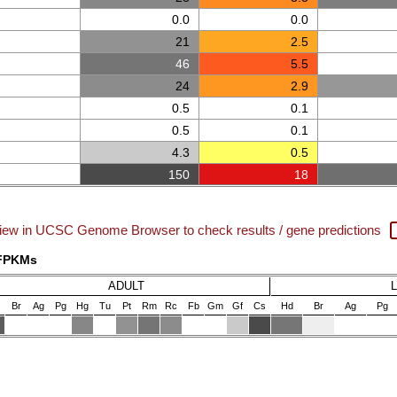
0.0
0.0
21
2.5
46
5.5
24
2.9
0.5
0.1
0.5
0.1
4.3
0.5
150
18
iew in UCSC Genome Browser to check results / gene predictions
 FPKMs
ADULT
Br
Ag
Pg
Hg
Tu
Pt
Rm
Rc
Fb
Gm
Gf
Cs
Hd
Br
Ag
Pg