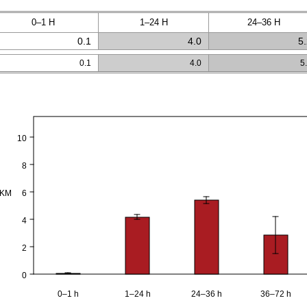
0–1 H
1–24 H
24–36 H
0.1
4.0
5
0.1
4.0
5
10
8
PKM
6
4
2
0
0–1 h
1–24 h
24–36 h
36–72 h