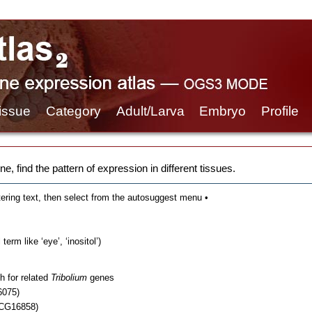
issue
Category
Adult/Larva
Embryo
Profile
e, find the pattern of expression in different tissues.
tering text, then select from the autosuggest menu •
erm like ‘eye’, ‘inositol’)
h for related
Tribolium
genes
6075)
 CG16858)