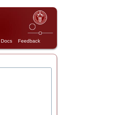
Docs
Feedback