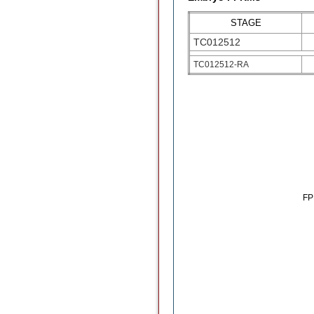
STAGE
TC012512
TC012512-RA
F