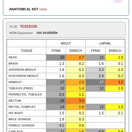
ANATOMICAL KEY
show
TC015150
TC ID
not available
NCBI Equivalent
ADULT
LARVAL
TISSUE
FPKM
ENRICH
FPKM
ENRICH
20
2.7
12
1.0
HEAD
1.3
0.2
1.6
0.1
BRAIN
1.8
0.2
3.3
0.3
ANTERIOR MIDGUT
1.9
0.3
3.9
0.3
POSTERIOR MIDGUT
17
2.3
37
3.2
HINDGUT
10
1.4
12
1.0
TUBULES (FREE)
8.3
1.1
PERIRECTAL TUBULES
26
3.5
RECTUM
14
1.9
12
1.0
RECTAL COMPLEX
1.5
0.2
1.5
0.1
FAT BODY
1.9
0.3
MALE GONADS
4.2
0.6
FEMALE GONADS
11
1.5
8.9
0.8
CARCASS