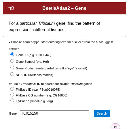
☜
BeetleAtlas2 – Gene
For a particular
Tribolium
gene, find the pattern of
expression in different tissues.
• Choose search type, start entering text, then select from the autosuggest
menu •
Gene ID (e.g. TC006446)
Gene Symbol (e.g. Hcf)
Gene Product (enter partial term like ‘eye’, ‘inositol’)
NCBI ID (switches modes)
or
use a
Drosophila
ID to search for related
Tribolium
genes
FlyBase ID (e.g. FBgn0016075)
FlyBase CG number (e.g. CG16858)
FlyBase Symbol (e.g. vkg)
Search
Gene:
↺