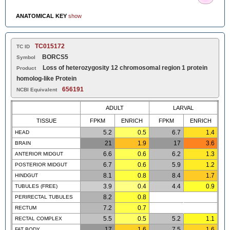
ANATOMICAL KEY
show
TC015172
TC ID
BORCS5
Symbol
Loss of heterozygosity 12 chromosomal region 1 protein
Product
homolog-like Protein
656191
NCBI Equivalent
ADULT
LARVAL
TISSUE
FPKM
ENRICH
FPKM
ENRICH
5.2
0.5
6.7
1.4
HEAD
21
1.9
17
3.6
BRAIN
6.6
0.6
6.2
1.3
ANTERIOR MIDGUT
6.7
0.6
5.9
1.2
POSTERIOR MIDGUT
8.1
0.8
8.4
1.7
HINDGUT
3.9
0.4
4.4
0.9
TUBULES (FREE)
8.2
0.8
PERIRECTAL TUBULES
7.2
0.7
RECTUM
5.5
0.5
5.2
1.1
RECTAL COMPLEX
17
1.6
7.5
1.6
FAT BODY