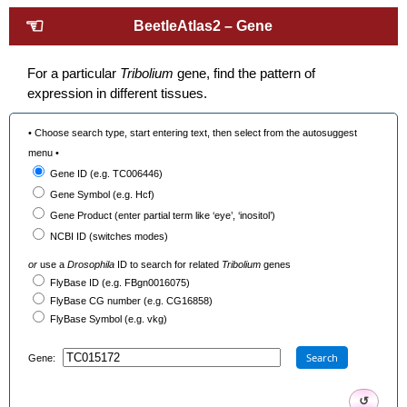
☜
BeetleAtlas2 – Gene
For a particular
Tribolium
gene, find the pattern of
expression in different tissues.
• Choose search type, start entering text, then select from the autosuggest
menu •
Gene ID (e.g. TC006446)
Gene Symbol (e.g. Hcf)
Gene Product (enter partial term like ‘eye’, ‘inositol’)
NCBI ID (switches modes)
or
use a
Drosophila
ID to search for related
Tribolium
genes
FlyBase ID (e.g. FBgn0016075)
FlyBase CG number (e.g. CG16858)
FlyBase Symbol (e.g. vkg)
Search
Gene:
↺