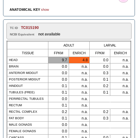
ANATOMICAL KEY
show
TC015190
TC ID
not available
NCBI Equivalent
ADULT
LARVAL
TISSUE
FPKM
ENRICH
FPKM
ENRICH
9.7
4.8
0.0
n.a.
HEAD
0.0
n.a.
0.0
n.a.
BRAIN
0.0
n.a.
0.3
n.a.
ANTERIOR MIDGUT
0.0
n.a.
0.1
n.a.
POSTERIOR MIDGUT
0.1
n.a.
0.2
n.a.
HINDGUT
0.1
n.a.
0.1
n.a.
TUBULES (FREE)
0.0
n.a.
PERIRECTAL TUBULES
0.1
n.a.
RECTUM
0.2
n.a.
0.2
n.a.
RECTAL COMPLEX
0.1
n.a.
0.3
n.a.
FAT BODY
0.0
n.a.
MALE GONADS
0.0
n.a.
FEMALE GONADS
0.1
n.a.
0.0
n.a.
CARCASS