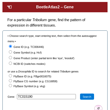
☜
BeetleAtlas2 – Gene
For a particular
Tribolium
gene, find the pattern of
expression in different tissues.
• Choose search type, start entering text, then select from the autosuggest
menu •
Gene ID (e.g. TC006446)
Gene Symbol (e.g. Hcf)
Gene Product (enter partial term like ‘eye’, ‘inositol’)
NCBI ID (switches modes)
or
use a
Drosophila
ID to search for related
Tribolium
genes
FlyBase ID (e.g. FBgn0016075)
FlyBase CG number (e.g. CG16858)
FlyBase Symbol (e.g. vkg)
Search
Gene:
↺