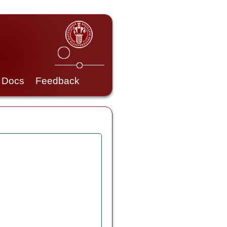
Docs
Feedback