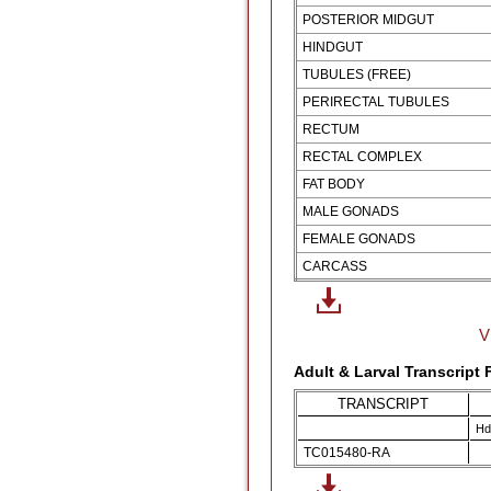
POSTERIOR MIDGUT
HINDGUT
TUBULES (FREE)
PERIRECTAL TUBULES
RECTUM
RECTAL COMPLEX
FAT BODY
MALE GONADS
FEMALE GONADS
CARCASS
V
Adult & Larval Transcript
TRANSCRIPT
Hd
TC015480-RA