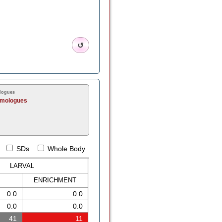
↺
logues
omologues
SDs
Whole Body
LARVAL
ENRICH
MENT
0.0
0.0
0.0
0.0
41
11