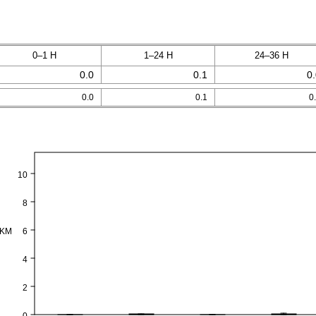
0–1 H
1–24 H
24–36 H
0.0
0.1
0
0.0
0.1
0
10
8
PKM
6
4
2
0