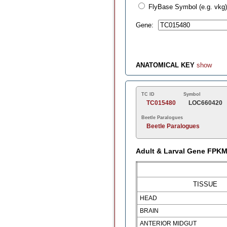
FlyBase Symbol (e.g. vkg)
Gene:
ANATOMICAL KEY
show
TC ID
Symbol
TC015480
LOC660420
Beetle Paralogues
Beetle Paralogues
Adult & Larval Gene FPK
TISSUE
HEAD
BRAIN
ANTERIOR MIDGUT