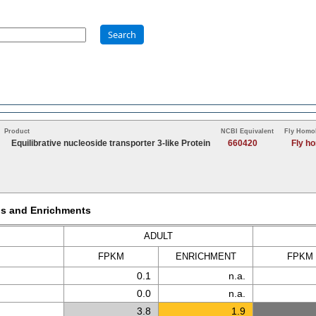
Search
Product
NCBI Equivalent
Fly Homo
Equilibrative nucleoside transporter 3-like Protein
660420
Fly h
Ms and Enrichments
ADULT
FPKM
ENRICH
MENT
FPKM
0.1
n.a.
0.0
n.a.
3.8
1.9