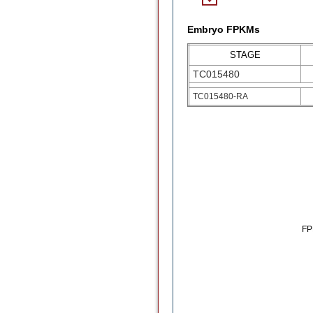
Embryo FPKMs
STAGE
TC015480
TC015480-RA
F