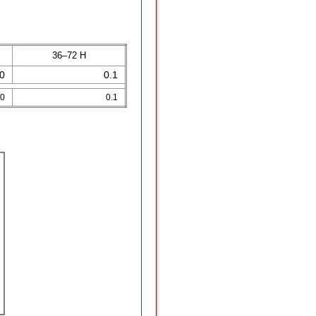
36–72 H
.0
0.1
.0
0.1