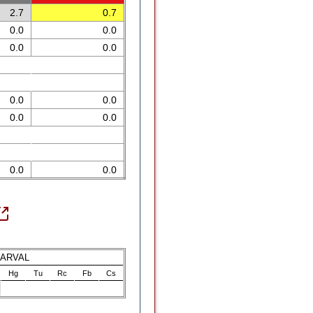
2.7
0.7
0.0
0.0
0.0
0.0
0.0
0.0
0.0
0.0
0.0
0.0
LARVAL
Hg
Tu
Rc
Fb
Cs