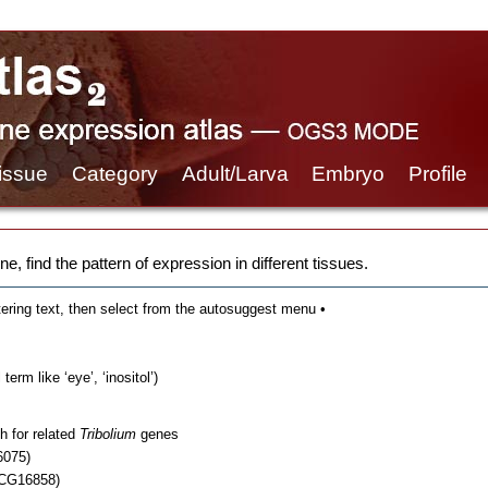
issue
Category
Adult/Larva
Embryo
Profile
e, find the pattern of expression in different tissues.
tering text, then select from the autosuggest menu •
erm like ‘eye’, ‘inositol’)
h for related
Tribolium
genes
6075)
 CG16858)