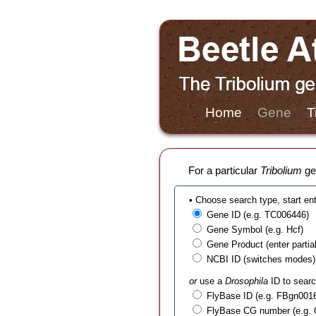
Home
Gene
T
For a particular
Tribolium
gen
• Choose search type, start en
Gene ID (e.g. TC006446)
Gene Symbol (e.g. Hcf)
Gene Product (enter partial t
NCBI ID (switches modes)
or
use a
Drosophila
ID to searc
FlyBase ID (e.g. FBgn001
FlyBase CG number (e.g.