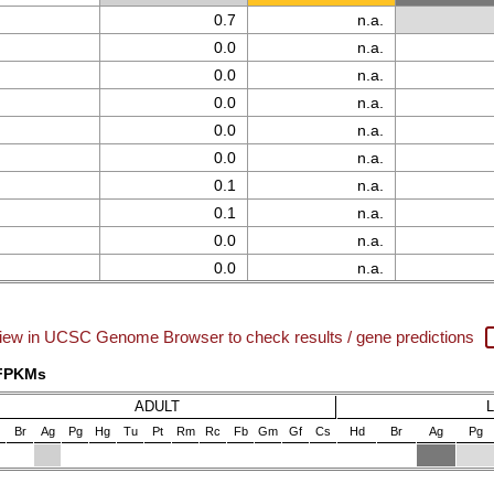
0.7
n.a.
0.0
n.a.
0.0
n.a.
0.0
n.a.
0.0
n.a.
0.0
n.a.
0.1
n.a.
0.1
n.a.
0.0
n.a.
0.0
n.a.
iew in UCSC Genome Browser to check results / gene predictions
 FPKMs
ADULT
Br
Ag
Pg
Hg
Tu
Pt
Rm
Rc
Fb
Gm
Gf
Cs
Hd
Br
Ag
Pg