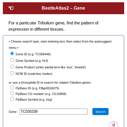
☜
BeetleAtlas2 – Gene
For a particular
Tribolium
gene, find the pattern of
expression in different tissues.
• Choose search type, start entering text, then select from the autosuggest
menu •
Gene ID (e.g. TC006446)
Gene Symbol (e.g. Hcf)
Gene Product (enter partial term like ‘eye’, ‘inositol’)
NCBI ID (switches modes)
or
use a
Drosophila
ID to search for related
Tribolium
genes
FlyBase ID (e.g. FBgn0016075)
FlyBase CG number (e.g. CG16858)
FlyBase Symbol (e.g. vkg)
Search
Gene:
↺