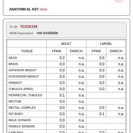
ANATOMICAL KEY
show
TC030339
TC ID
not available
NCBI Equivalent
ADULT
LARVAL
TISSUE
FPKM
ENRICH
FPKM
ENRICH
0.2
n.a.
0.0
n.a.
HEAD
0.0
n.a.
0.0
n.a.
BRAIN
0.0
n.a.
0.0
n.a.
ANTERIOR MIDGUT
0.0
n.a.
0.0
n.a.
POSTERIOR MIDGUT
0.0
n.a.
0.0
n.a.
HINDGUT
0.0
n.a.
0.0
n.a.
TUBULES (FREE)
0.1
n.a.
PERIRECTAL TUBULES
0.0
n.a.
RECTUM
0.0
n.a.
0.0
n.a.
RECTAL COMPLEX
0.0
n.a.
0.1
n.a.
FAT BODY
0.0
n.a.
MALE GONADS
0.0
n.a.
FEMALE GONADS
0.0
n.a.
0.0
n.a.
CARCASS