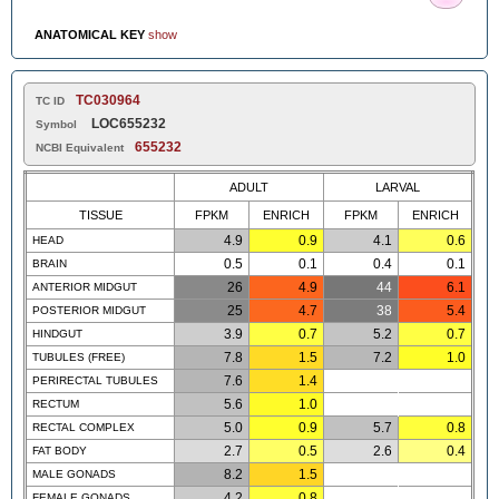
ANATOMICAL KEY
show
TC030964
TC ID
LOC655232
Symbol
655232
NCBI Equivalent
ADULT
LARVAL
TISSUE
FPKM
ENRICH
FPKM
ENRICH
4.9
0.9
4.1
0.6
HEAD
0.5
0.1
0.4
0.1
BRAIN
26
4.9
44
6.1
ANTERIOR MIDGUT
25
4.7
38
5.4
POSTERIOR MIDGUT
3.9
0.7
5.2
0.7
HINDGUT
7.8
1.5
7.2
1.0
TUBULES (FREE)
7.6
1.4
PERIRECTAL TUBULES
5.6
1.0
RECTUM
5.0
0.9
5.7
0.8
RECTAL COMPLEX
2.7
0.5
2.6
0.4
FAT BODY
8.2
1.5
MALE GONADS
4.2
0.8
FEMALE GONADS