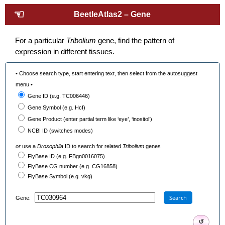
☜
BeetleAtlas2 – Gene
For a particular
Tribolium
gene, find the pattern of
expression in different tissues.
• Choose search type, start entering text, then select from the autosuggest
menu •
Gene ID (e.g. TC006446)
Gene Symbol (e.g. Hcf)
Gene Product (enter partial term like ‘eye’, ‘inositol’)
NCBI ID (switches modes)
or
use a
Drosophila
ID to search for related
Tribolium
genes
FlyBase ID (e.g. FBgn0016075)
FlyBase CG number (e.g. CG16858)
FlyBase Symbol (e.g. vkg)
Search
Gene:
↺