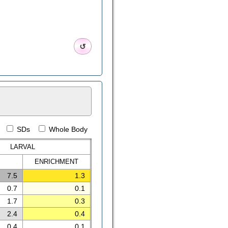
↺
SDs
Whole Body
LARVAL
ENRICH
MENT
7.5
1.3
0.7
0.1
1.7
0.3
2.4
0.4
0.4
0.1