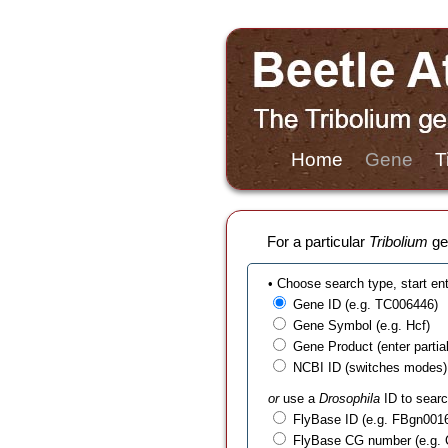
Home
Gene
T
For a particular
Tribolium
gen
• Choose search type, start en
Gene ID (e.g. TC006446)
Gene Symbol (e.g. Hcf)
Gene Product (enter partial t
NCBI ID (switches modes)
or
use a
Drosophila
ID to searc
FlyBase ID (e.g. FBgn001
FlyBase CG number (e.g.