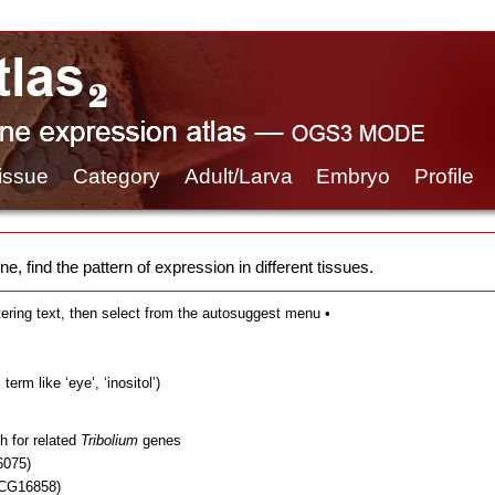
issue
Category
Adult/Larva
Embryo
Profile
e, find the pattern of expression in different tissues.
tering text, then select from the autosuggest menu •
erm like ‘eye’, ‘inositol’)
h for related
Tribolium
genes
6075)
 CG16858)