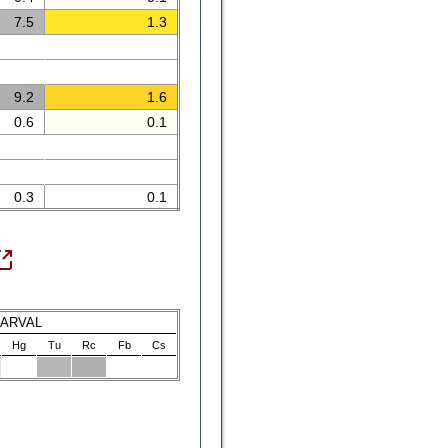
7.5
1.3
9.2
1.6
0.6
0.1
0.3
0.1
LARVAL
Hg
Tu
Rc
Fb
Cs