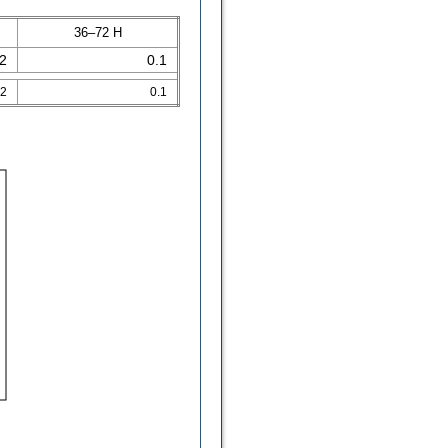
36–72 H
.2
0.1
.2
0.1