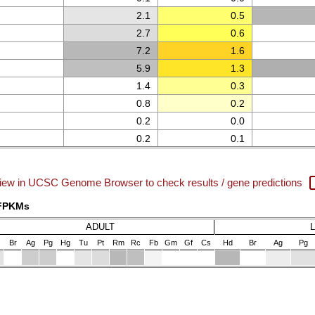
2.1
0.5
2.7
0.6
7.2
1.6
5.9
1.3
1.4
0.3
0.8
0.2
0.2
0.0
0.2
0.1
iew in UCSC Genome Browser to check results / gene predictions
 FPKMs
ADULT
Br
Ag
Pg
Hg
Tu
Pt
Rm
Rc
Fb
Gm
Gf
Cs
Hd
Br
Ag
Pg