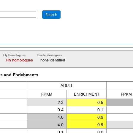
Search
Fly Homologues
Beetle Paralogues
Fly homologues
none identified
Ms and Enrichments
ADULT
FPKM
ENRICH
MENT
FPKM
2.3
0.5
0.4
0.1
4.0
0.9
4.0
0.9
0.1
0.0