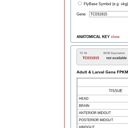
FlyBase Symbol (e.g. vkg)
Gene:
ANATOMICAL KEY
show
TC ID
NCBI Equivalent
TC031915
not available
Adult & Larval Gene FPK
TISSUE
HEAD
BRAIN
ANTERIOR MIDGUT
POSTERIOR MIDGUT
HINDGUT