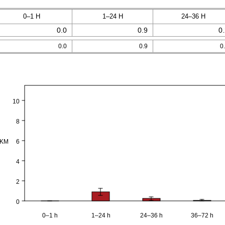
0–1 H
1–24 H
24–36 H
0.0
0.9
0
0.0
0.9
0
10
8
PKM
6
4
2
0
0–1 h
1–24 h
24–36 h
36–72 h