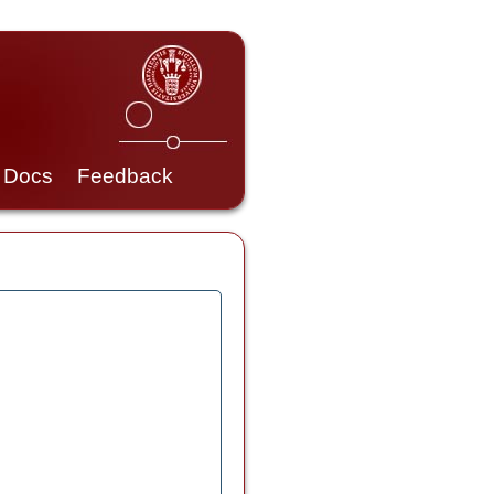
Docs
Feedback