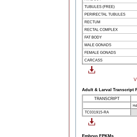
TUBULES (FREE)
PERIRECTAL TUBULES
RECTUM
RECTAL COMPLEX
FAT BODY
MALE GONADS
FEMALE GONADS
CARCASS
V
Adult & Larval Transcript
TRANSCRIPT
Hd
TC031915-RA
Embryo FPKMs