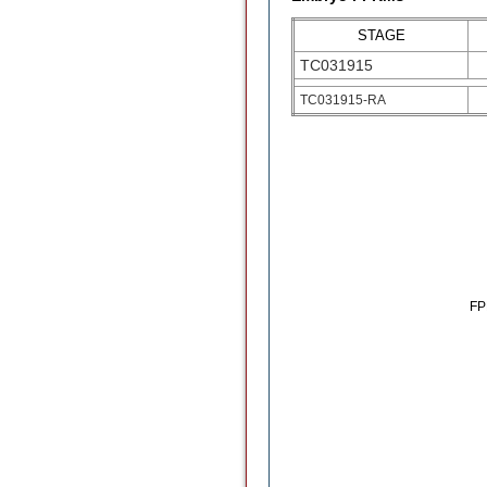
STAGE
TC031915
TC031915-RA
F