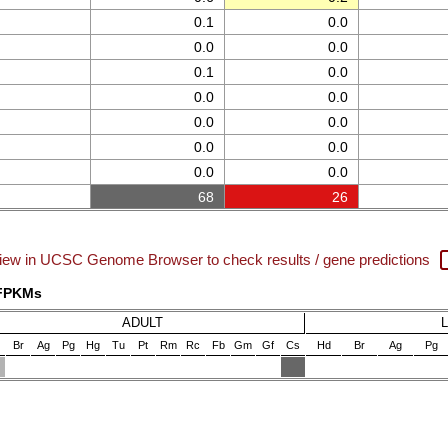
0.1
0.0
0.0
0.0
0.1
0.0
0.0
0.0
0.0
0.0
0.0
0.0
0.0
0.0
68
26
iew in UCSC Genome Browser to check results / gene predictions
 FPKMs
ADULT
Br
Ag
Pg
Hg
Tu
Pt
Rm
Rc
Fb
Gm
Gf
Cs
Hd
Br
Ag
Pg