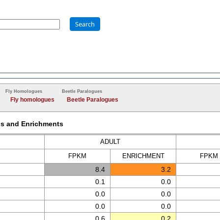
Search
Fly Homologues
Beetle Paralogues
Fly homologues
Beetle Paralogues
Ms and Enrichments
ADULT
FPKM
ENRICH
MENT
FPKM
8.4
3.2
0.1
0.0
0.0
0.0
0.0
0.0
0.6
0.2