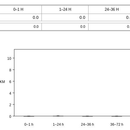
0–1 H
1–24 H
24–36 H
0.0
0.0
0
0.0
0.0
0
10
8
PKM
6
4
2
0
0–1 h
1–24 h
24–36 h
36–72 h