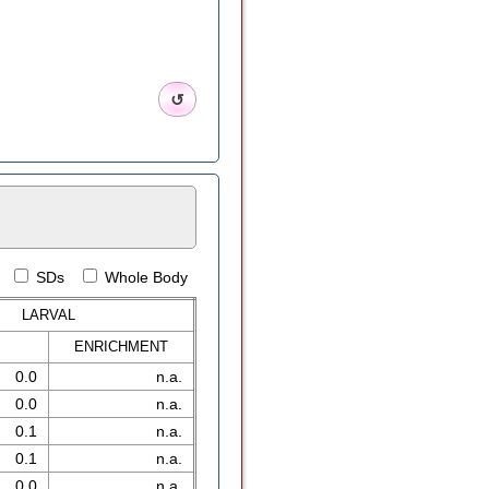
↺
SDs
Whole Body
LARVAL
ENRICH
MENT
0.0
n.a.
0.0
n.a.
0.1
n.a.
0.1
n.a.
0.0
n.a.