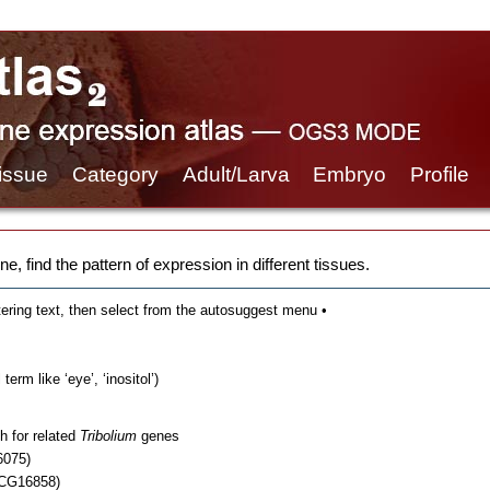
issue
Category
Adult/Larva
Embryo
Profile
e, find the pattern of expression in different tissues.
tering text, then select from the autosuggest menu •
erm like ‘eye’, ‘inositol’)
h for related
Tribolium
genes
6075)
 CG16858)