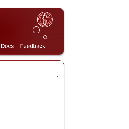
Docs
Feedback