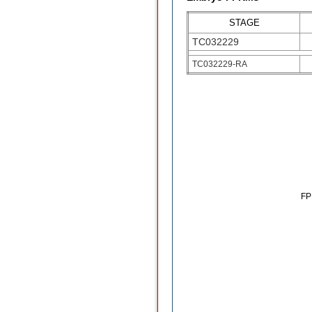
STAGE
TC032229
TC032229-RA
F