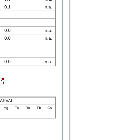
0.1
n.a.
0.0
n.a.
0.0
n.a.
0.0
n.a.
LARVAL
Hg
Tu
Rc
Fb
Cs