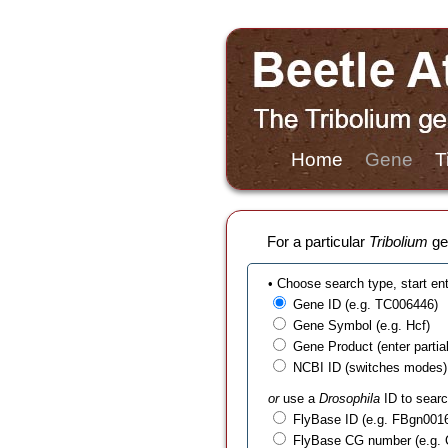
Home
Gene
T
For a particular
Tribolium
gen
• Choose search type, start en
Gene ID (e.g. TC006446)
Gene Symbol (e.g. Hcf)
Gene Product (enter partial t
NCBI ID (switches modes)
or
use a
Drosophila
ID to searc
FlyBase ID (e.g. FBgn001
FlyBase CG number (e.g.