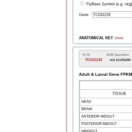
FlyBase Symbol (e.g. vkg)
Gene:
ANATOMICAL KEY
show
TC ID
NCBI Equivalent
TC032229
not available
Adult & Larval Gene FPK
TISSUE
HEAD
BRAIN
ANTERIOR MIDGUT
POSTERIOR MIDGUT
HINDGUT