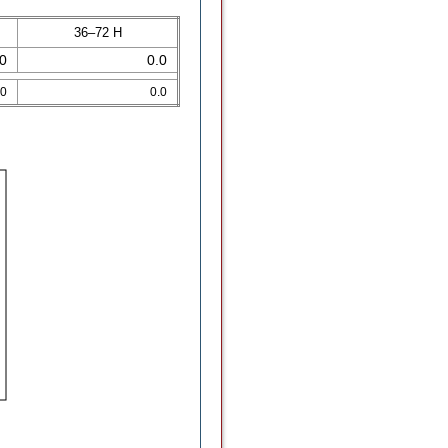
36–72 H
.0
0.0
.0
0.0