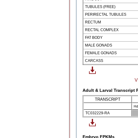
TUBULES (FREE)
PERIRECTAL TUBULES
RECTUM
RECTAL COMPLEX
FAT BODY
MALE GONADS
FEMALE GONADS
CARCASS
V
Adult & Larval Transcript
TRANSCRIPT
Hd
TC032229-RA
Embryo FPKMs