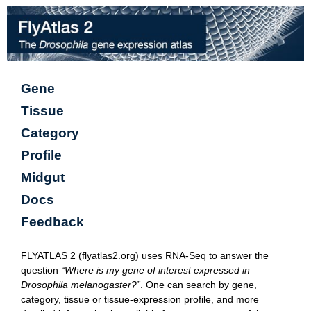
Gene
Tissue
Category
Profile
Midgut
Docs
Feedback
FLYATLAS 2 (flyatlas2.org) uses RNA-Seq to answer the
question
“Where is my gene of interest expressed in
Drosophila melanogaster?”
. One can search by gene,
category, tissue or tissue-expression profile, and more