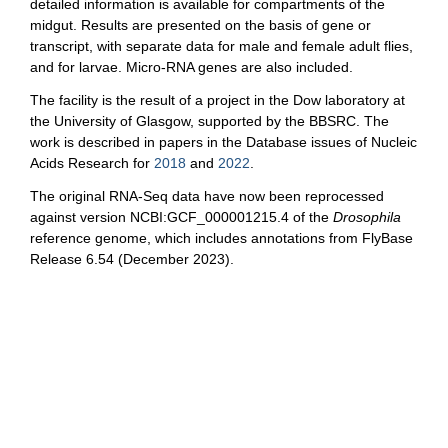
detailed information is available for compartments of the
midgut. Results are presented on the basis of gene or
transcript, with separate data for male and female adult flies,
and for larvae. Micro-RNA genes are also included.
The facility is the result of a project in the Dow laboratory at
the University of Glasgow, supported by the BBSRC. The
work is described in papers in the Database issues of Nucleic
Acids Research for
2018
and
2022
.
The original RNA-Seq data have now been reprocessed
against version NCBI:GCF_000001215.4 of the
Drosophila
reference genome, which includes annotations from FlyBase
Release 6.54 (December 2023).