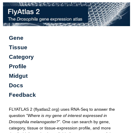
Gene
Tissue
Category
Profile
Midgut
Docs
Feedback
FLYATLAS 2 (flyatlas2.org) uses RNA-Seq to answer the
question
“Where is my gene of interest expressed in
Drosophila melanogaster?”
. One can search by gene,
category, tissue or tissue-expression profile, and more