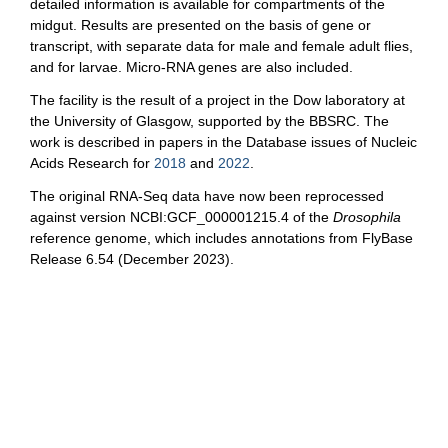
detailed information is available for compartments of the
midgut. Results are presented on the basis of gene or
transcript, with separate data for male and female adult flies,
and for larvae. Micro-RNA genes are also included.
The facility is the result of a project in the Dow laboratory at
the University of Glasgow, supported by the BBSRC. The
work is described in papers in the Database issues of Nucleic
Acids Research for
2018
and
2022
.
The original RNA-Seq data have now been reprocessed
against version NCBI:GCF_000001215.4 of the
Drosophila
reference genome, which includes annotations from FlyBase
Release 6.54 (December 2023).