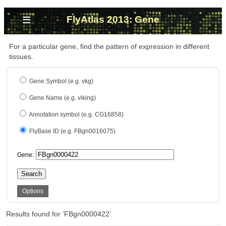
≡
FlyAtlas 2013: Gene
For a particular gene, find the pattern of expression in different
tissues.
Gene Symbol (e.g. vkg)
Gene Name (e.g. viking)
Annotation symbol (e.g. CG16858)
FlyBase ID (e.g. FBgn0016075)
Gene:
Search
Options
Results found for ‘FBgn0000422’.