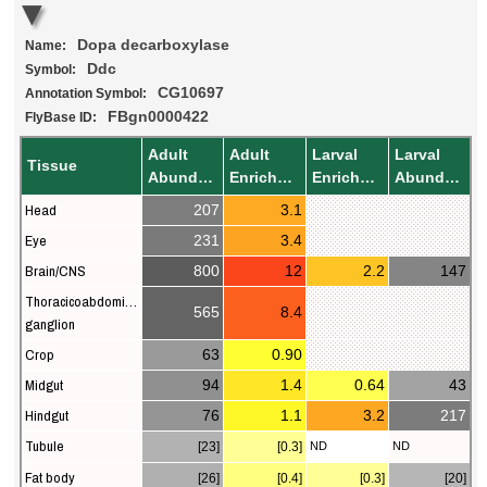
Dopa decarboxylase
Name:
Ddc
Symbol:
CG10697
Annotation Symbol:
FBgn0000422
FlyBase ID:
Adult
Adult
Larval
Larval
Tissue
Abundance
Enrichment
Enrichment
Abundance
Head
207
3.1
Eye
231
3.4
Brain/CNS
800
12
2.2
147
Thoracicoabdominal
565
8.4
ganglion
Crop
63
0.90
Midgut
94
1.4
0.64
43
Hindgut
76
1.1
3.2
217
Tubule
[23]
[0.3]
ND
ND
Fat body
[26]
[0.4]
[0.3]
[20]