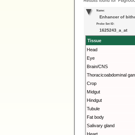
Results found for ‘FBgn00
Name:
Enhancer of bith
Probe Set ID:
1625243_a_at
Tissue
Head
Eye
Brain/CNS
Thoracicoabdominal gan
Crop
Midgut
Hindgut
Tubule
Fat body
Salivary gland
Heart