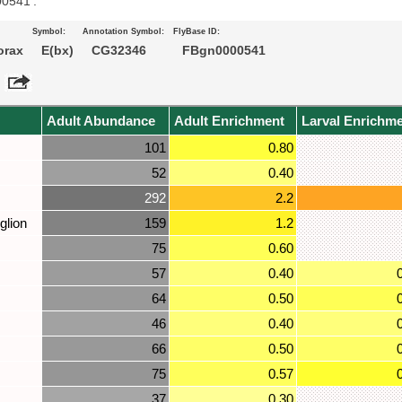
00541’.
Symbol:
Annotation Symbol:
FlyBase ID:
orax
E(bx)
CG32346
FBgn0000541
Adult Abundance
Adult Enrichment
Larval Enrichm
101
0.80
52
0.40
292
2.2
glion
159
1.2
75
0.60
57
0.40
64
0.50
46
0.40
66
0.50
75
0.57
37
0.30