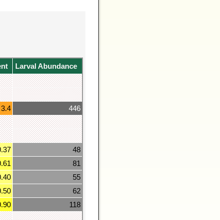
ent
Larval Abundance
3.4
446
0.37
48
0.61
81
0.40
55
0.50
62
0.90
118