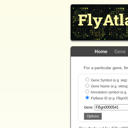
FlyAtl
Home
Gene
For a particular gene, fi
Gene Symbol (e.g. vkg)
Gene Name (e.g. viking
Annotation symbol (e.g
FlyBase ID (e.g. FBgn0
Gene:
Options