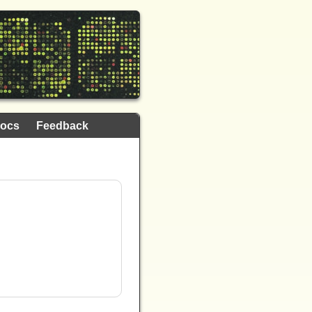
ocs
Feedback