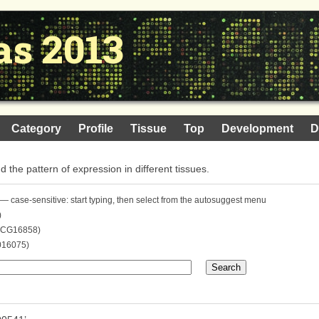
as 2013
Category
Profile
Tissue
Top
Development
D
nd the pattern of expression in different tissues.
— case-sensitive: start typing, then select from the autosuggest menu
)
. CG16858)
016075)
Search