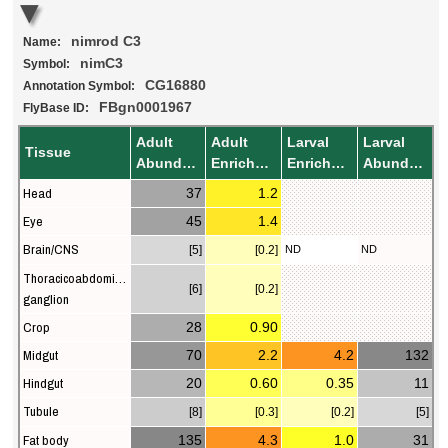
nimrod C3
Name:
nimC3
Symbol:
CG16880
Annotation Symbol:
FBgn0001967
FlyBase ID:
Adult
Adult
Larval
Larval
Tissue
Abundance
Enrichment
Enrichment
Abundance
Head
37
1.2
Eye
45
1.4
Brain/CNS
[5]
[0.2]
ND
ND
Thoracicoabdominal
[6]
[0.2]
ganglion
Crop
28
0.90
Midgut
70
2.2
4.2
132
Hindgut
20
0.60
0.35
11
Tubule
[8]
[0.3]
[0.2]
[5]
Fat body
135
4.3
1.0
31