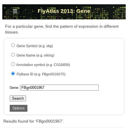
≡
FlyAtlas 2013: Gene
For a particular gene, find the pattern of expression in different
tissues.
Gene Symbol (e.g. vkg)
Gene Name (e.g. viking)
Annotation symbol (e.g. CG16858)
FlyBase ID (e.g. FBgn0016075)
Gene:
Search
Options
Results found for ‘FBgn0001967’.