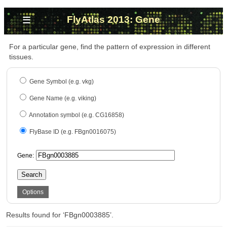
≡
FlyAtlas 2013: Gene
For a particular gene, find the pattern of expression in different
tissues.
Gene Symbol (e.g. vkg)
Gene Name (e.g. viking)
Annotation symbol (e.g. CG16858)
FlyBase ID (e.g. FBgn0016075)
Gene:
Search
Options
Results found for ‘FBgn0003885’.