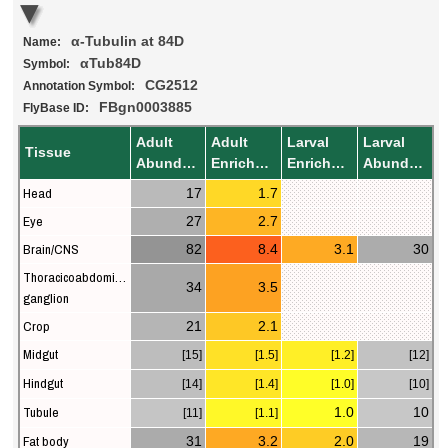
α-Tubulin at 84D
Name:
αTub84D
Symbol:
CG2512
Annotation Symbol:
FBgn0003885
FlyBase ID:
Adult
Adult
Larval
Larval
Tissue
Abundance
Enrichment
Enrichment
Abundance
Head
17
1.7
Eye
27
2.7
Brain/CNS
82
8.4
3.1
30
Thoracicoabdominal
34
3.5
ganglion
Crop
21
2.1
Midgut
[15]
[1.5]
[1.2]
[12]
Hindgut
[14]
[1.4]
[1.0]
[10]
Tubule
1.0
10
[11]
[1.1]
Fat body
31
3.2
2.0
19