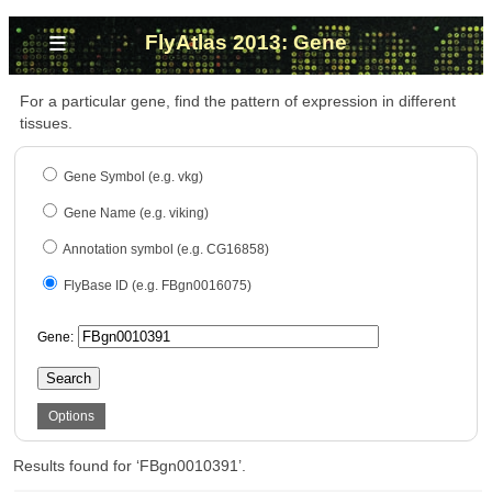
≡
FlyAtlas 2013: Gene
For a particular gene, find the pattern of expression in different
tissues.
Gene Symbol (e.g. vkg)
Gene Name (e.g. viking)
Annotation symbol (e.g. CG16858)
FlyBase ID (e.g. FBgn0016075)
Gene:
Search
Options
Results found for ‘FBgn0010391’.