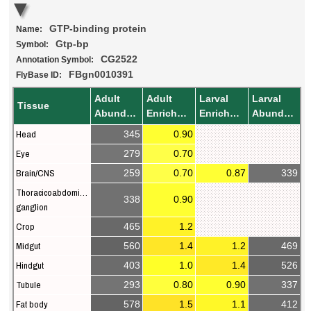
GTP-binding protein
Name:
Gtp-bp
Symbol:
CG2522
Annotation Symbol:
FBgn0010391
FlyBase ID:
Adult
Adult
Larval
Larval
Tissue
Abundance
Enrichment
Enrichment
Abundance
Head
345
0.90
Eye
279
0.70
Brain/CNS
259
0.70
0.87
339
Thoracicoabdominal
338
0.90
ganglion
Crop
465
1.2
Midgut
560
1.4
1.2
469
Hindgut
403
1.0
1.4
526
Tubule
293
0.80
0.90
337
Fat body
578
1.5
1.1
412