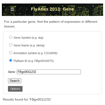
≡
FlyAtlas 2013: Gene
For a particular gene, find the pattern of expression in different
tissues.
Gene Symbol (e.g. vkg)
Gene Name (e.g. viking)
Annotation symbol (e.g. CG16858)
FlyBase ID (e.g. FBgn0016075)
Gene:
Search
Options
Results found for ‘FBgn0011232’.