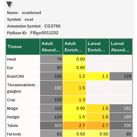
scattered
Name:
scat
Symbol:
CG3766
Annotation Symbol:
FBgn0011232
FlyBase ID:
Adult
Adult
Larval
Larval
Tissue
Abundance
Enrichment
Enrichment
Abundance
Head
74
0.60
Eye
93
0.80
Brain/CNS
150
1.2
1.1
129
Thoracicoabdominal
182
1.5
ganglion
Crop
153
1.3
Midgut
110
0.90
1.5
181
Hindgut
124
1.0
1.6
189
Tubule
324
2.7
2.7
330
Fat body
61
0.50
0.50
60