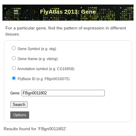
≡
FlyAtlas 2013: Gene
For a particular gene, find the pattern of expression in different
tissues.
Gene Symbol (e.g. vkg)
Gene Name (e.g. viking)
Annotation symbol (e.g. CG16858)
FlyBase ID (e.g. FBgn0016075)
Gene:
Search
Options
Results found for ‘FBgn0011802’.