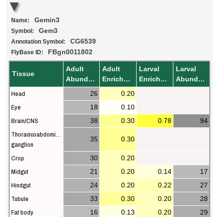
Gemin3
Name:
Gem3
Symbol:
CG6539
Annotation Symbol:
FBgn0011802
FlyBase ID:
Adult
Adult
Larval
Larval
Tissue
Abundance
Enrichment
Enrichment
Abundance
Head
26
0.20
Eye
18
0.10
Brain/CNS
38
0.30
0.78
94
Thoracicoabdominal
35
0.30
ganglion
Crop
30
0.20
Midgut
21
0.20
0.14
17
Hindgut
24
0.20
0.22
27
Tubule
33
0.30
0.20
28
Fat body
16
0.13
0.20
29