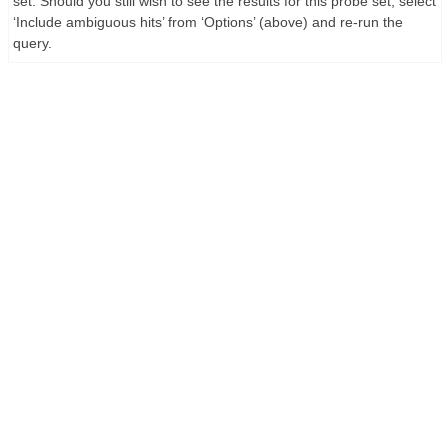
set. Should you still wish to see the results for this probe set, select
‘Include ambiguous hits’ from ‘Options’ (above) and re-run the
query.