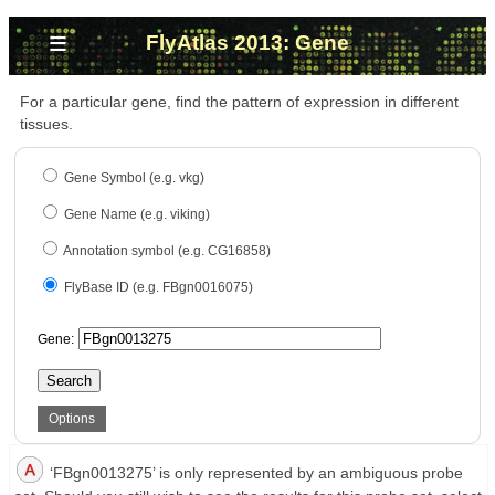
≡
FlyAtlas 2013: Gene
For a particular gene, find the pattern of expression in different
tissues.
Gene Symbol (e.g. vkg)
Gene Name (e.g. viking)
Annotation symbol (e.g. CG16858)
FlyBase ID (e.g. FBgn0016075)
Gene:
Search
Options
‘FBgn0013275’ is only represented by an ambiguous probe