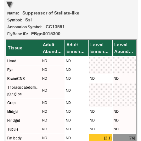
Suppressor of Stellate-like
Name:
Ssl
Symbol:
CG13591
Annotation Symbol:
FBgn0015300
FlyBase ID:
Adult
Adult
Larval
Larval
Tissue
Abundance
Enrichment
Enrichment
Abundance
Head
ND
ND
Eye
ND
ND
Brain/CNS
ND
ND
ND
ND
Thoracicoabdominal
ND
ND
ganglion
Crop
ND
ND
Midgut
ND
ND
ND
ND
Hindgut
ND
ND
ND
ND
Tubule
ND
ND
ND
ND
Fat body
ND
ND
[2.1]
[76]