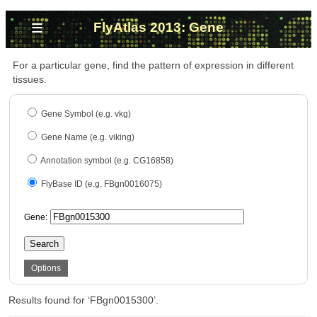
≡
FlyAtlas 2013: Gene
For a particular gene, find the pattern of expression in different
tissues.
Gene Symbol (e.g. vkg)
Gene Name (e.g. viking)
Annotation symbol (e.g. CG16858)
FlyBase ID (e.g. FBgn0016075)
Gene:
Search
Options
Results found for ‘FBgn0015300’.