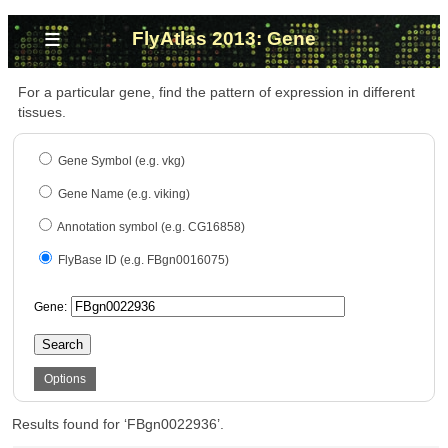
≡
FlyAtlas 2013: Gene
For a particular gene, find the pattern of expression in different
tissues.
Gene Symbol (e.g. vkg)
Gene Name (e.g. viking)
Annotation symbol (e.g. CG16858)
FlyBase ID (e.g. FBgn0016075)
Gene:
Search
Options
Results found for ‘FBgn0022936’.