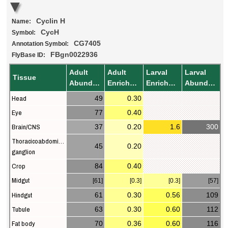
Cyclin H
Name:
CycH
Symbol:
CG7405
Annotation Symbol:
FBgn0022936
FlyBase ID:
Adult
Adult
Larval
Larval
Tissue
Abundance
Enrichment
Enrichment
Abundance
Head
49
0.30
Eye
77
0.40
Brain/CNS
37
0.20
1.6
300
Thoracicoabdominal
45
0.20
ganglion
Crop
84
0.40
Midgut
[61]
[0.3]
[0.3]
[57]
Hindgut
61
0.30
0.56
109
Tubule
63
0.30
0.60
112
Fat body
70
0.36
0.60
116