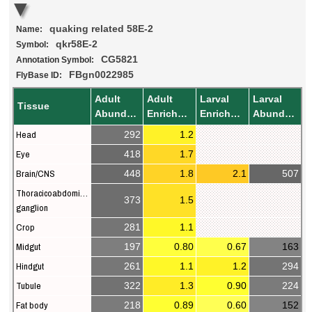
quaking related 58E-2
Name:
qkr58E-2
Symbol:
CG5821
Annotation Symbol:
FBgn0022985
FlyBase ID:
Adult
Adult
Larval
Larval
Tissue
Abundance
Enrichment
Enrichment
Abundance
Head
292
1.2
Eye
418
1.7
Brain/CNS
448
1.8
2.1
507
Thoracicoabdominal
373
1.5
ganglion
Crop
281
1.1
Midgut
197
0.80
0.67
163
Hindgut
261
1.1
1.2
294
Tubule
322
1.3
0.90
224
Fat body
218
0.89
0.60
152