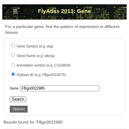
≡
FlyAtlas 2013: Gene
For a particular gene, find the pattern of expression in different
tissues.
Gene Symbol (e.g. vkg)
Gene Name (e.g. viking)
Annotation symbol (e.g. CG16858)
FlyBase ID (e.g. FBgn0016075)
Gene:
Search
Options
Results found for ‘FBgn0022985’.