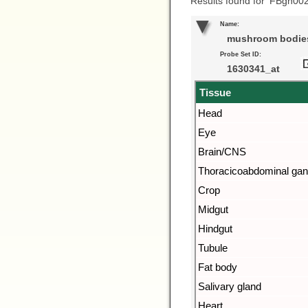
Results found for ‘FBgn00
Name:
mushroom bodies
Probe Set ID:
1630341_at
Tissue
Head
Eye
Brain/CNS
Thoracicoabdominal gan
Crop
Midgut
Hindgut
Tubule
Fat body
Salivary gland
Heart