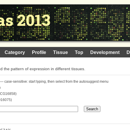
as 2013
Category
Profile
Tissue
Top
Development
D
nd the pattern of expression in different tissues.
— case-sensitive: start typing, then select from the autosuggest menu
)
. CG16858)
016075)
Search