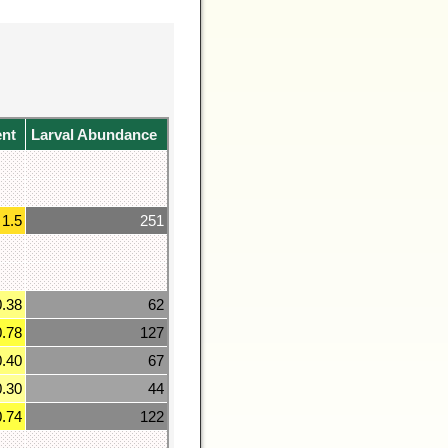
ent
Larval Abundance
1.5
251
0.38
62
0.78
127
0.40
67
0.30
44
0.74
122