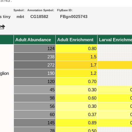
25743’.
Symbol:
Annotation Symbol:
FlyBase ID:
 tiny
mbt
CG18582
FBgn0025743
Adult Abundance
Adult Enrichment
Larval Enrichm
124
0.80
238
1.5
272
1.7
glion
190
1.2
120
0.70
45
0.30
98
0.60
56
0.30
60
0.37
145
0.89
78
0.50