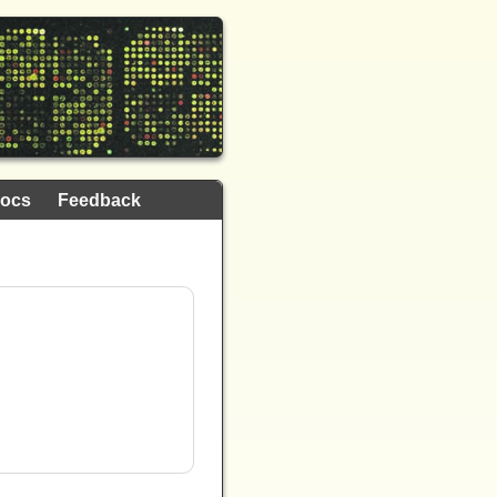
ocs
Feedback