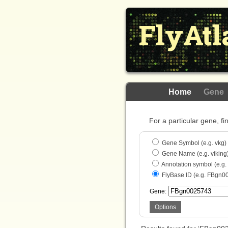
FlyAtl
Home
Gene
For a particular gene, fi
Gene Symbol (e.g. vkg)
Gene Name (e.g. viking
Annotation symbol (e.g
FlyBase ID (e.g. FBgn0
Gene:
Options