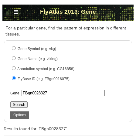
≡
FlyAtlas 2013: Gene
For a particular gene, find the pattern of expression in different
tissues.
Gene Symbol (e.g. vkg)
Gene Name (e.g. viking)
Annotation symbol (e.g. CG16858)
FlyBase ID (e.g. FBgn0016075)
Gene:
Search
Options
Results found for ‘FBgn0028327’.