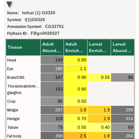
lethal (1) G0320
Name:
l(1)G0320
Symbol:
CG32701
Annotation Symbol:
FBgn0028327
FlyBase ID:
Adult
Adult
Larval
Larval
Tissue
Abundance
Enrichment
Enrichment
Abundance
Head
149
0.90
Eye
180
1.1
Brain/CNS
147
0.90
0.55
88
Thoracicoabdominal
153
0.90
ganglion
Crop
80
0.50
Midgut
287
1.8
1.9
299
Hindgut
119
0.70
1.9
314
Tubule
79
0.50
0.40
69
Fat body
398
2.5
1.8
284