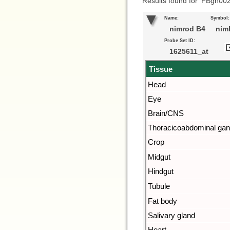
Results found for ‘FBgn00
Name:
Symbol:
nimrod B4
nim
Probe Set ID:
1625611_at
Tissue
Head
Eye
Brain/CNS
Thoracicoabdominal gan
Crop
Midgut
Hindgut
Tubule
Fat body
Salivary gland
Heart