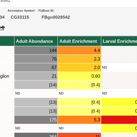
28542’.
Annotation Symbol:
FlyBase ID:
B4
CG33115
FBgn0028542
Adult Abundance
Adult Enrichment
Larval Enrichm
144
4.4
76
2.3
67
2.0
ND
glion
21
0.60
[14]
[0.4]
ND
ND
ND
[13]
[0.4]
[13]
[0.4]
175
5.3
ND
ND
364
11