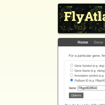
FlyAtl
Home
Gene
For a particular gene, fi
Gene Symbol (e.g. vkg)
Gene Name (e.g. viking
Annotation symbol (e.g
FlyBase ID (e.g. FBgn0
Gene:
Options