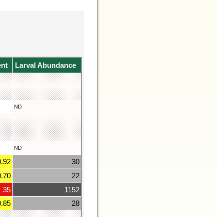
ent
Larval Abundance
ND
ND
0.92
30
0.70
22
35
1152
0.85
28