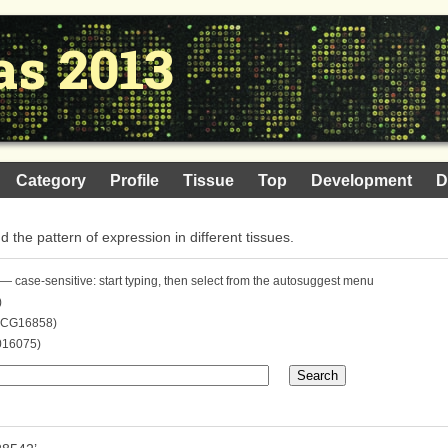
as 2013
Category
Profile
Tissue
Top
Development
D
nd the pattern of expression in different tissues.
— case-sensitive: start typing, then select from the autosuggest menu
)
. CG16858)
016075)
Search