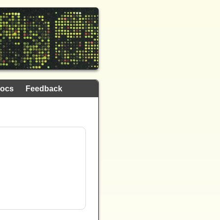
ocs
Feedback