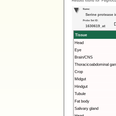
Results found for ‘FBgn00
Name:
Serine protease i
Probe Set ID:
1630619_at
Tissue
Head
Eye
Brain/CNS
Thoracicoabdominal gan
Crop
Midgut
Hindgut
Tubule
Fat body
Salivary gland
Heart