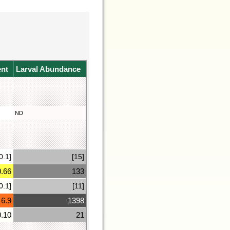
ent
Larval Abundance
ND
0.1]
[15]
0.66
133
0.1]
[11]
6.9
1398
0.10
21