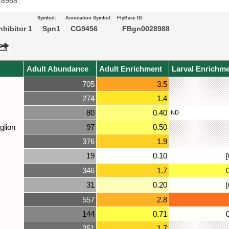
28988’.
Symbol:
Annotation Symbol:
FlyBase ID:
nhibitor 1
Spn1
CG9456
FBgn0028988
Adult Abundance
Adult Enrichment
Larval Enrichm
705
3.5
274
1.4
80
0.40
ND
glion
97
0.50
376
1.9
19
0.10
[
346
1.7
31
0.20
[
557
2.8
144
0.71
351
1.7