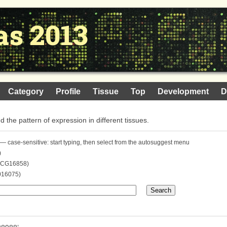
as 2013
Category
Profile
Tissue
Top
Development
D
nd the pattern of expression in different tissues.
— case-sensitive: start typing, then select from the autosuggest menu
)
. CG16858)
016075)
Search