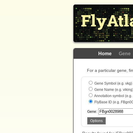
FlyAtl
Home
Gene
For a particular gene, fi
Gene Symbol (e.g. vkg)
Gene Name (e.g. viking
Annotation symbol (e.g
FlyBase ID (e.g. FBgn0
Gene:
Options