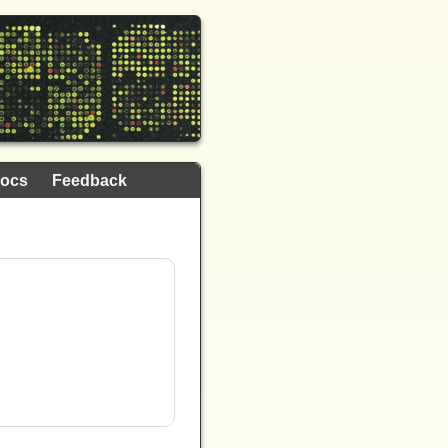
ocs
Feedback