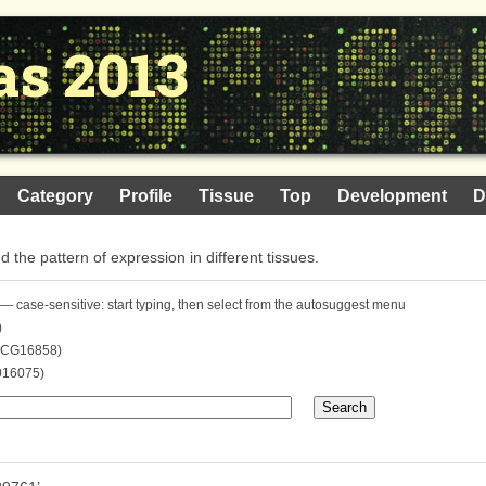
as 2013
Category
Profile
Tissue
Top
Development
D
nd the pattern of expression in different tissues.
— case-sensitive: start typing, then select from the autosuggest menu
)
. CG16858)
016075)
Search