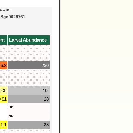
Base ID:
Bgn0029761
ent
Larval Abundance
6.8
230
0.3]
[10]
0.81
28
ND
ND
1.1
38