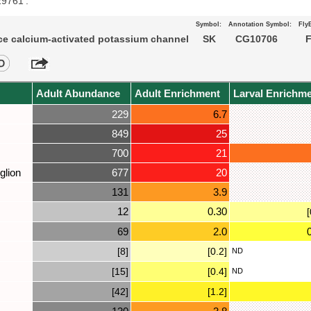
29761’.
Symbol:
Annotation Symbol:
Fly
e calcium-activated potassium channel
SK
CG10706
F
Adult Abundance
Adult Enrichment
Larval Enrichm
229
6.7
849
25
700
21
glion
677
20
131
3.9
12
0.30
[
69
2.0
[8]
[0.2]
ND
[15]
[0.4]
ND
[42]
[1.2]