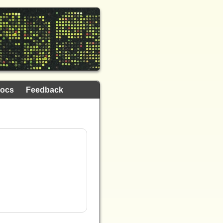
ocs
Feedback