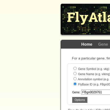
FlyAtl
Home
Gene
For a particular gene, fi
Gene Symbol (e.g. vkg)
Gene Name (e.g. viking
Annotation symbol (e.g
FlyBase ID (e.g. FBgn0
Gene:
Options