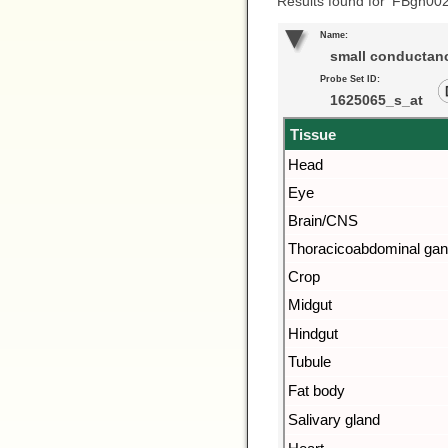
Results found for ‘FBgn00
Name:
small conductanc
Probe Set ID:
1625065_s_at
Tissue
Head
Eye
Brain/CNS
Thoracicoabdominal gan
Crop
Midgut
Hindgut
Tubule
Fat body
Salivary gland