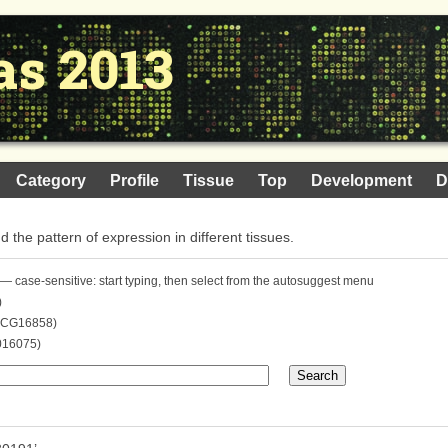
as 2013
Category
Profile
Tissue
Top
Development
D
nd the pattern of expression in different tissues.
— case-sensitive: start typing, then select from the autosuggest menu
)
. CG16858)
016075)
Search