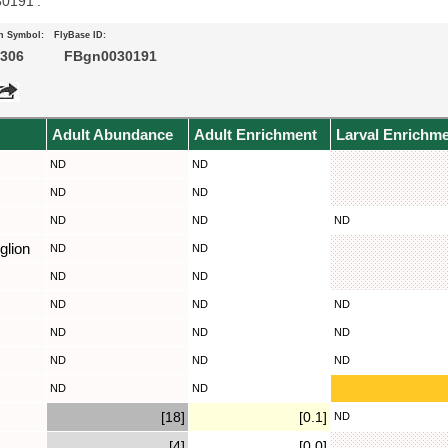
30191’.
n Symbol:
FlyBase ID:
306
FBgn0030191
Adult Abundance
Adult Enrichment
Larval Enrichm
ND
ND
ND
ND
ND
ND
ND
glion
ND
ND
ND
ND
ND
ND
ND
ND
ND
ND
ND
ND
ND
ND
ND
[18]
[0.1]
ND
[4]
[0.0]