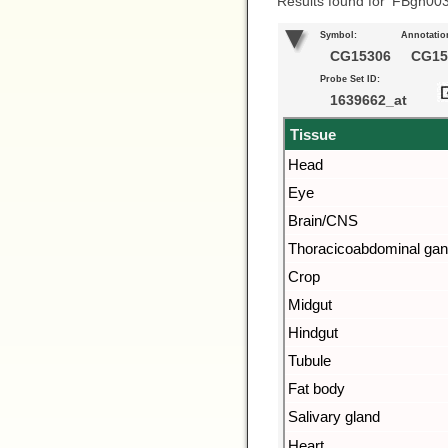
Results found for ‘FBgn00
Symbol:
Annotatio
CG15306
CG15
Probe Set ID:
1639662_at
Tissue
Head
Eye
Brain/CNS
Thoracicoabdominal gan
Crop
Midgut
Hindgut
Tubule
Fat body
Salivary gland
Heart