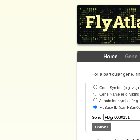
FlyAtl
Home
Gene
For a particular gene, fi
Gene Symbol (e.g. vkg)
Gene Name (e.g. viking
Annotation symbol (e.g
FlyBase ID (e.g. FBgn0
Gene:
Options