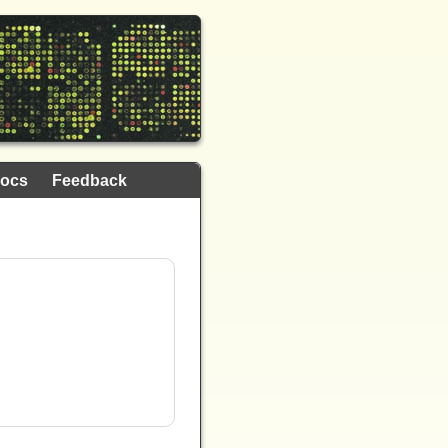
ocs
Feedback