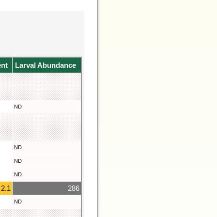
ent
Larval Abundance
ND
ND
ND
ND
2.1
286
ND