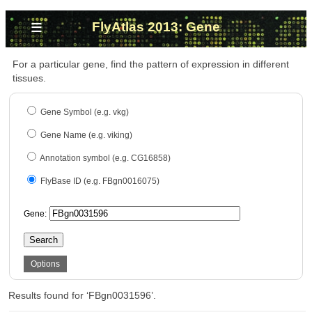
≡
FlyAtlas 2013: Gene
For a particular gene, find the pattern of expression in different
tissues.
Gene Symbol (e.g. vkg)
Gene Name (e.g. viking)
Annotation symbol (e.g. CG16858)
FlyBase ID (e.g. FBgn0016075)
Gene:
Search
Options
Results found for ‘FBgn0031596’.