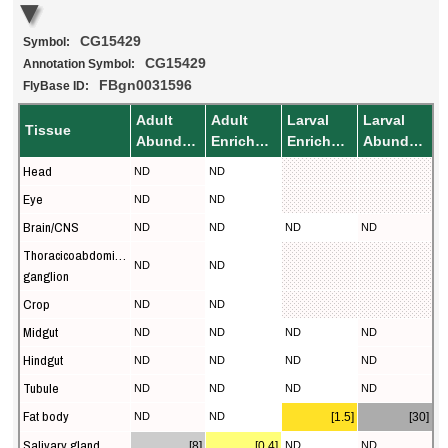
CG15429
Symbol:
CG15429
Annotation Symbol:
FBgn0031596
FlyBase ID:
Adult
Adult
Larval
Larval
Tissue
Abundance
Enrichment
Enrichment
Abundance
Head
ND
ND
Eye
ND
ND
Brain/CNS
ND
ND
ND
ND
Thoracicoabdominal
ND
ND
ganglion
Crop
ND
ND
Midgut
ND
ND
ND
ND
Hindgut
ND
ND
ND
ND
Tubule
ND
ND
ND
ND
Fat body
ND
ND
[1.5]
[30]
Salivary gland
[8]
[0.4]
ND
ND