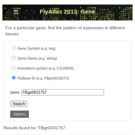
≡
FlyAtlas 2013: Gene
For a particular gene, find the pattern of expression in different
tissues.
Gene Symbol (e.g. vkg)
Gene Name (e.g. viking)
Annotation symbol (e.g. CG16858)
FlyBase ID (e.g. FBgn0016075)
Gene:
Search
Options
Results found for ‘FBgn0031757’.