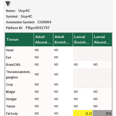
Ucp4C
Name:
Ucp4C
Symbol:
CG9064
Annotation Symbol:
FBgn0031757
FlyBase ID:
Adult
Adult
Larval
Larval
Tissue
Abundance
Enrichment
Enrichment
Abundance
Head
ND
ND
Eye
ND
ND
Brain/CNS
ND
ND
ND
ND
Thoracicoabdominal
ND
ND
ganglion
Crop
ND
ND
Midgut
ND
ND
ND
ND
Hindgut
ND
ND
ND
ND
Tubule
ND
ND
ND
ND
Fat body
ND
ND
[1.2]
[53]